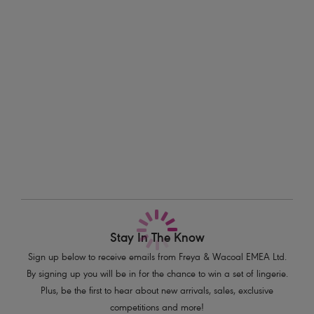
a flirty frill detail completes the look.
Information & Care
Features & Benefits
Delivery & Returns - Free returns on all orders
Sits on the hips
Cheeky cut away back
More in the Collection
Flirty frill detail
Product Code: AS7235AZE
Stay In The Know
Sign up below to receive emails from Freya & Wacoal EMEA Ltd.
By signing up you will be in for the chance to win a set of lingerie.
Plus, be the first to hear about new arrivals, sales, exclusive
competitions and more!