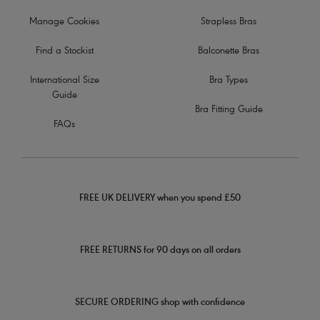
Manage Cookies
Strapless Bras
Find a Stockist
Balconette Bras
International Size
Bra Types
Guide
Bra Fitting Guide
FAQs
FREE UK DELIVERY when you spend £50
FREE RETURNS for 90 days on all orders
SECURE ORDERING shop with confidence