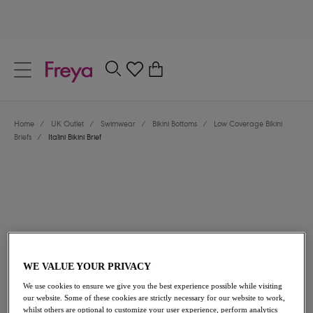
text.skipToContent
text.skipToNavigation
Close
0
Location
Home
/
UK Outlet
/
Swimwear
/
Bikini Bottoms
/
Low Coverage Bikini
Language
Briefs
/
Italini Bikini Brief
WE VALUE YOUR PRIVACY
£15.60
was £26.00
We use cookies to ensure we give you the best experience possible while visiting
our website. Some of these cookies are strictly necessary for our website to work,
40% off
whilst others are optional to customize your user experience, perform analytics