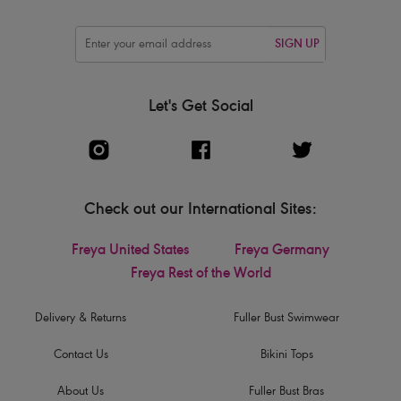
SIGN UP
Let's Get Social
Check out our International Sites:
Freya United States
Freya Germany
Freya Rest of the World
Delivery & Returns
Fuller Bust Swimwear
Contact Us
Bikini Tops
About Us
Fuller Bust Bras