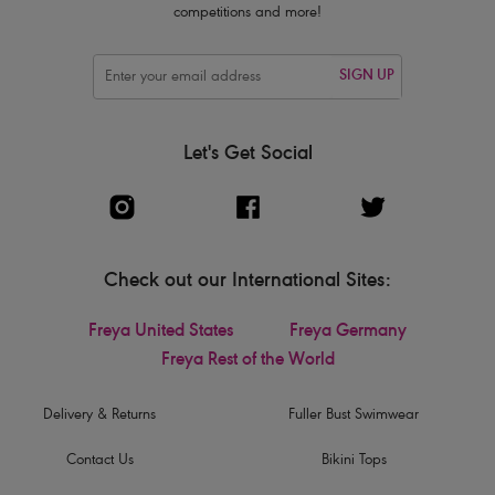
competitions and more!
SIGN UP
Let's Get Social
Check out our International Sites:
Freya United States
Freya Germany
Freya Rest of the World
Delivery & Returns
Fuller Bust Swimwear
Contact Us
Bikini Tops