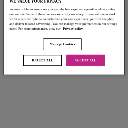
WE VALUE YOUR PRIVACY
Home
/
Active
We use cookies to ensure we give you the best experience possible while visiting
our website. Some of these cookies are strictly necessary for our website to work,
whilst others are optional to customize your user experience, perform analytics
FILTERS
and deliver tailored advertising. You can manage your preferences in our settings
panel. For more information, view our
Privacy policy.
The results will automatically refresh on selection.
Add Filter
Manage Cookies
Sort by
Number of products per page
REJECT ALL
ACCEPT ALL
8
items found
Dynamic
High-octane
Soft Cup Crop Top Sports Bra
Underwire Sports Bra
Steel Blue
Black
£37.00
£45.00