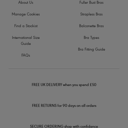
About Us
Fuller Bust Bras
Manage Cookies
Strapless Bras
Find a Stockist
Balconette Bras
International Size
Bra Types
Guide
Bra Fitting Guide
FAQs
FREE UK DELIVERY when you spend £50
FREE RETURNS for 90 days on all orders
SECURE ORDERING shop with confidence