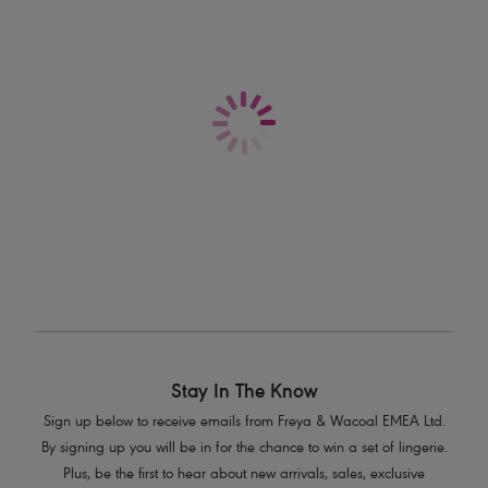
Sonic
Sonic
Moulded Sports Bra
Moulded Sports Bra
Nude
Storm
£45.00
£45.00
More colours available
More colours available
Stay In The Know
Sign up below to receive emails from Freya & Wacoal EMEA Ltd.
By signing up you will be in for the chance to win a set of lingerie.
Plus, be the first to hear about new arrivals, sales, exclusive