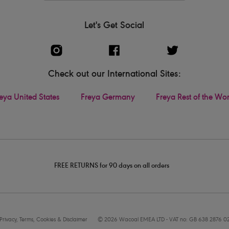
Let's Get Social
Check out our International Sites:
eya United States
Freya Germany
Freya Rest of the Wo
FREE RETURNS for 90 days on all orders
Privacy, Terms, Cookies & Disclaimer
© 2026 Wacoal EMEA LTD - VAT no: GB 638 2876 0