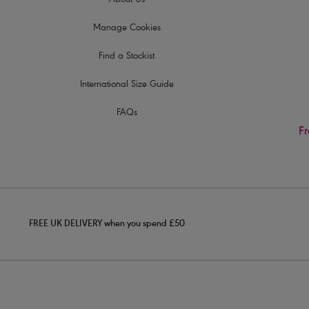
About Us
Manage Cookies
Find a Stockist
International Size Guide
FAQs
Fr
FREE UK DELIVERY when you spend £50