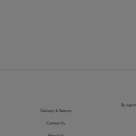
More colour
By signin
Delivery & Returns
Contact Us