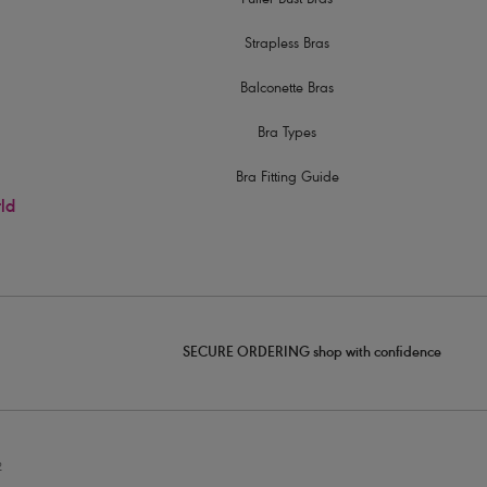
Fuller Bust Bras
Strapless Bras
Balconette Bras
Bra Types
Bra Fitting Guide
rld
SECURE ORDERING shop with confidence
2