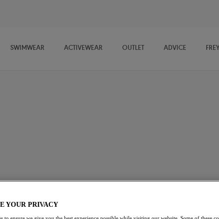
SWIMWEAR
ACTIVEWEAR
OUTLET
ADVICE
FRE
wide selection of lingerie coordinates. Ranging from Briefs,
o 50% off we guarantee you'll find a style to suit every occasion.
E YOUR PRIVACY
s to ensure we give you the best experience possible while visiting our website. Some of these coo