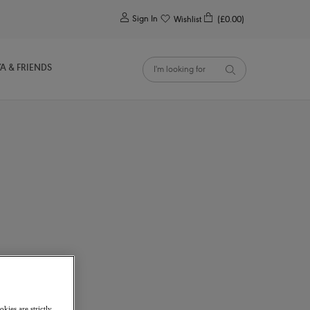
0
Sign In
Wishlist
(£0.00)
YA & FRIENDS
kies are strictly