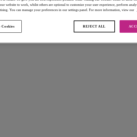
 our website to work, whilst others are optional to customize your user experience, perform analyt
rtising. You can manage your preferences in our settings panel. For more information, view our
 Cookies
REJECT ALL
ACC
 found
off
Offbeat
30% off
Brief
Rosehip
£12.60
s £19.00
was £18.00
s available
More colours available
off
Laurine
30% off
Brazilian