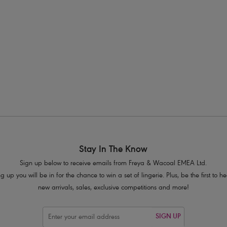
s available
More colours available
1
2
3
4
Next
Stay In The Know
Sign up below to receive emails from Freya & Wacoal EMEA Ltd.
g up you will be in for the chance to win a set of lingerie. Plus, be the first to 
new arrivals, sales, exclusive competitions and more!
SIGN UP