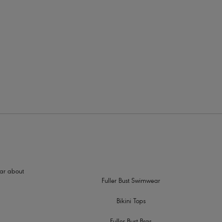
More colours available
hear about
Fuller Bust Swimwear
Bikini Tops