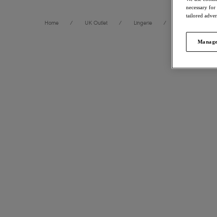
necessary for
tailored adve
Home
/
UK Outlet
/
Lingerie
/
Briefs
Manage
FILTERS
120
items
The results will automatically refresh on selection.
Offbeat
30% 
Short
Department
Rosehip
£13.30
wa
Size
International size guide
More colour
Product Type
Laurine
30% 
Product Style
Brief