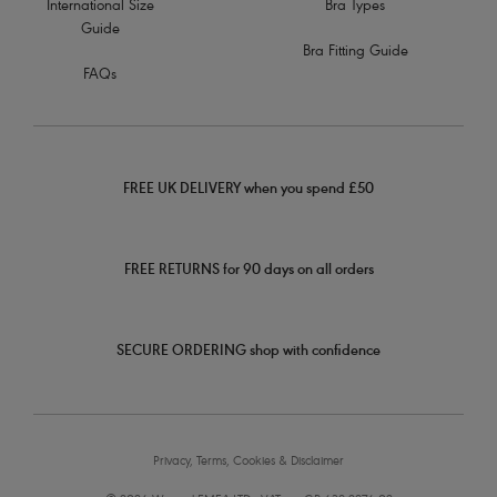
International Size
Bra Types
Guide
Bra Fitting Guide
FAQs
FREE UK DELIVERY when you spend £50
FREE RETURNS for 90 days on all orders
SECURE ORDERING shop with confidence
Privacy, Terms, Cookies & Disclaimer