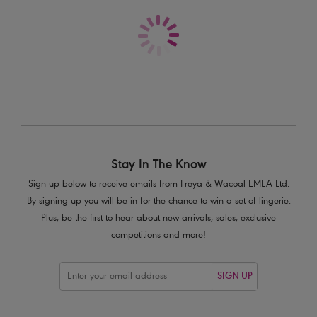
£59.00
More colours available
Stay In The Know
Sign up below to receive emails from Freya & Wacoal EMEA Ltd.
By signing up you will be in for the chance to win a set of lingerie.
Plus, be the first to hear about new arrivals, sales, exclusive
competitions and more!
SIGN UP