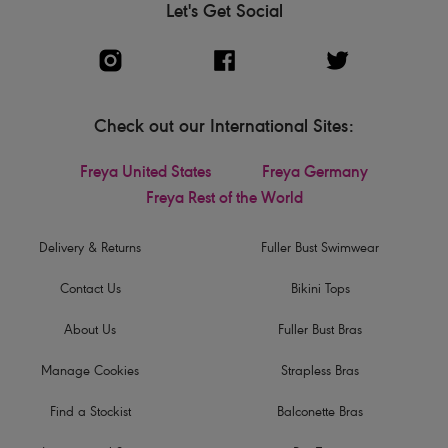
Let's Get Social
Check out our International Sites:
Freya United States
Freya Germany
Freya Rest of the World
Delivery & Returns
Fuller Bust Swimwear
Contact Us
Bikini Tops
About Us
Fuller Bust Bras
Manage Cookies
Strapless Bras
Find a Stockist
Balconette Bras