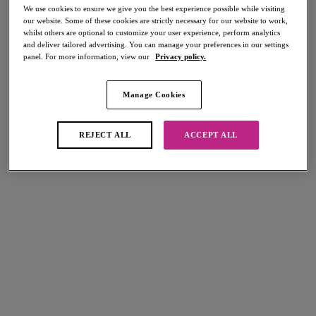
Cup Sized Swimwear
Bikini Bottoms
We use cookies to ensure we give you the best experience possible while visiting
our website. Some of these cookies are strictly necessary for our website to work,
DD+ Swimsuits
Beach Cover Ups
whilst others are optional to customize your user experience, perform analytics
and deliver tailored advertising. You can manage your preferences in our settings
panel. For more information, view our
Privacy policy.
Home
/
Swimwear
/
Tankini Tops
Manage Cookies
FILTERS
REJECT ALL
ACCEPT ALL
The results will automatically refresh on selection.
Add Filter
Sort by
Number of products per page
5
items found
Jewel Cove
Nomad Nights
Plunge Tankini Top
Plunge Tankini Top