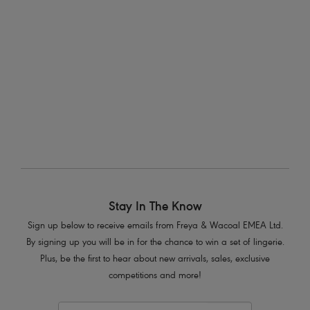
Fitting With Freya
Looking for lingerie advice or what swimwear is best for your shape? You can
count on our Freya fit specialists for all the details.
Stay In The Know
Sign up below to receive emails from Freya & Wacoal EMEA Ltd.
By signing up you will be in for the chance to win a set of lingerie.
Plus, be the first to hear about new arrivals, sales, exclusive
competitions and more!