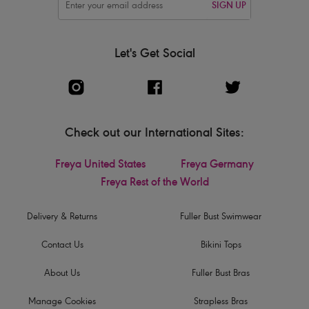
SIGN UP
Let's Get Social
Check out our International Sites:
Freya United States
Freya Germany
Freya Rest of the World
Delivery & Returns
Fuller Bust Swimwear
Contact Us
Bikini Tops
About Us
Fuller Bust Bras
Manage Cookies
Strapless Bras