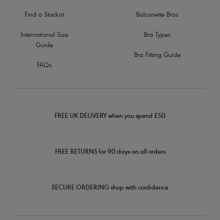
Find a Stockist
Balconette Bras
International Size
Bra Types
Guide
Bra Fitting Guide
FAQs
FREE UK DELIVERY when you spend £50
FREE RETURNS for 90 days on all orders
SECURE ORDERING shop with confidence