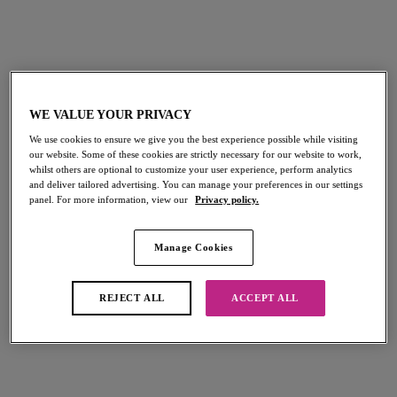
WE VALUE YOUR PRIVACY
Customer Service
We use cookies to ensure we give you the best experience possible while visiting
our website. Some of these cookies are strictly necessary for our website to work,
whilst others are optional to customize your user experience, perform analytics
Opening Hours: Monday- Friday: 9am - 5pm (excluding
and deliver tailored advertising. You can manage your preferences in our settings
Bank Holidays)
panel. For more information, view our
Privacy policy.
We aim to respond within 1 - 2 working days, however this
can take longer during busier periods
Manage Cookies
Email Us
REJECT ALL
ACCEPT ALL
customerservice@freyalingerie.com
Write To Us
Freya Lingerie, Wacoal Europe, The Corsetry Factory,