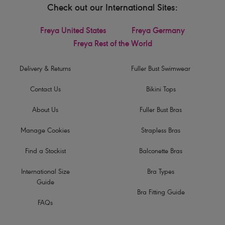
Check out our International Sites:
Freya United States
Freya Germany
Freya Rest of the World
Delivery & Returns
Fuller Bust Swimwear
Contact Us
Bikini Tops
About Us
Fuller Bust Bras
Manage Cookies
Strapless Bras
Find a Stockist
Balconette Bras
International Size
Bra Types
Guide
Bra Fitting Guide
FAQs