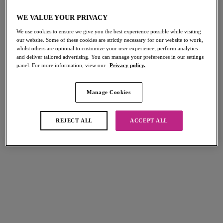
Home
/
Lingerie
/
Freya Spotlight
WE VALUE YOUR PRIVACY
We use cookies to ensure we give you the best experience possible while visiting
our website. Some of these cookies are strictly necessary for our website to work,
FILTERS
whilst others are optional to customize your user experience, perform analytics
and deliver tailored advertising. You can manage your preferences in our settings
The results will automatically refresh on selection.
panel. For more information, view our
Privacy policy.
Add Filter
Manage Cookies
Sort by
Number of products per page
9
items found
REJECT ALL
ACCEPT ALL
Freya Spot-light
Freya Spot-light
Plunge Bra
Plunge Bra
French Vanilla
Ash Rose
£32.00
£32.00