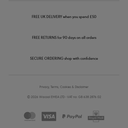
FREE UK DELIVERY when you spend £50
FREE RETURNS for 90 days on all orders
SECURE ORDERING shop with confidence
Privacy, Terms, Cookies & Disclaimer
© 2026 Wacoal EMEA LTD - VAT no: GB 638 2876 02