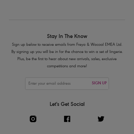
Stay In The Know
Sign up below to receive emails from Freya & Wacoal EMEA Ltd.
By signing up you will be in for the chance to win a set of lingerie.
Plus, be the first to hear about new arrivals, sales, exclusive
competitions and more!
SIGN UP
Let's Get Social