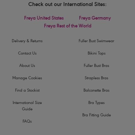
Check out our International Sites:
Freya United States
Freya Germany
Freya Rest of the World
Delivery & Returns
Fuller Bust Swimwear
Contact Us
Bikini Tops
About Us
Fuller Bust Bras
Manage Cookies
Strapless Bras
Find a Stockist
Balconette Bras
International Size
Bra Types
Guide
Bra Fitting Guide
FAQs