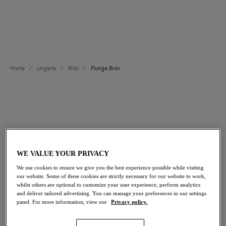
Padded Plunge Bras
.
View All Bras
Balcony Bras
Moulded Bras
Bralettes
Longline Bras
Home
/
Lingerie
/
Bras
/
Plunge Bras
FILTERS
The results will automatically refresh on selection.
Add Filter
WE VALUE YOUR PRIVACY
Sort by
Number of products per page
We use cookies to ensure we give you the best experience possible while visiting
20
items found
our website. Some of these cookies are strictly necessary for our website to work,
whilst others are optional to customize your user experience, perform analytics
and deliver tailored advertising. You can manage your preferences in our settings
panel. For more information, view our
Privacy policy.