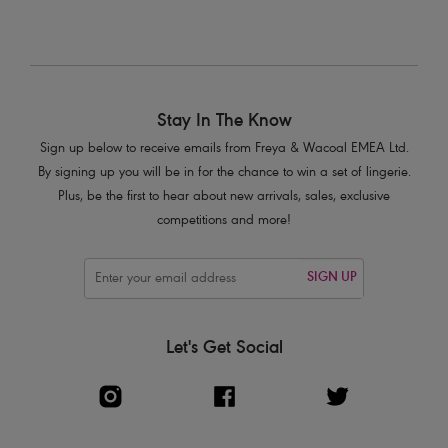
Stay In The Know
Sign up below to receive emails from Freya & Wacoal EMEA Ltd.
By signing up you will be in for the chance to win a set of lingerie.
Plus, be the first to hear about new arrivals, sales, exclusive
competitions and more!
SIGN UP
Let's Get Social