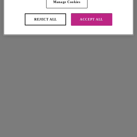
Manage Cookies
Love Crush
Love Crush
Plunge Bra
Moulded Plunge Bra
White Haze
White Haze
REJECT ALL
ACCEPT ALL
£34.00
£37.00
More colours available
More colours available
Freya Spot-light
Quinn
Plunge Bra
Plunge Bra
French Vanilla
Black
£32.00
£32.00
More colours available
Quinn
Freya Spot-light