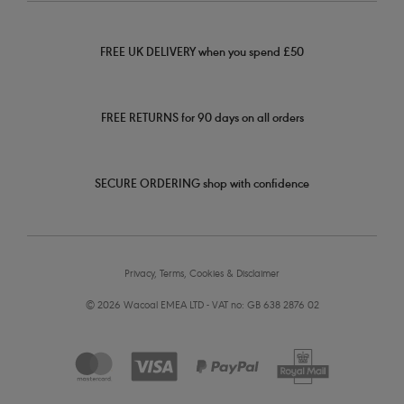
FREE UK DELIVERY when you spend £50
FREE RETURNS for 90 days on all orders
SECURE ORDERING shop with confidence
Privacy, Terms, Cookies & Disclaimer
© 2026 Wacoal EMEA LTD - VAT no: GB 638 2876 02