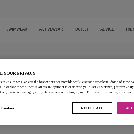
SWIMWEAR
ACTIVEWEAR
OUTLET
ADVICE
FRE
E YOUR PRIVACY
s to ensure we give you the best experience possible while visiting our website. Some of these coo
 our website to work, whilst others are optional to customize your user experience, perform analyt
llection features plunge bras, soft cup bras, moulded bras and more.
rtising. You can manage your preferences in our settings panel. For more information, view our
ect for any look and any occasion.
 Cookies
REJECT ALL
ACC