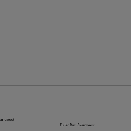
hear about
Fuller Bust Swimwear