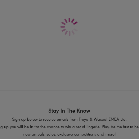
Stay In The Know
Sign up below to receive emails from Freya & Wacoal EMEA Ltd.
g up you will be in for the chance to win a set of lingerie. Plus, be the first to 
new arrivals, sales, exclusive competitions and more!