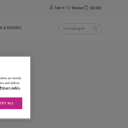
0
Sign In
Wishlist
(£0.00)
YA & FRIENDS
kies are strictly
ics and deliver
Privacy policy.
EPT ALL