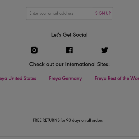
SIGN UP
Let's Get Social
Check out our International Sites:
eya United States
Freya Germany
Freya Rest of the Wo
FREE RETURNS for 90 days on all orders