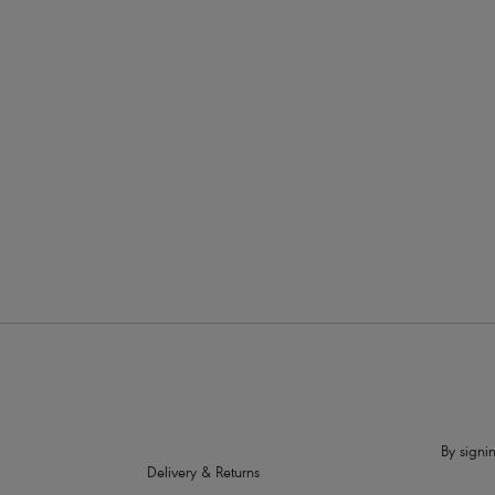
£37.00
Show more
Wiring
Colour
Price
By signin
Delivery & Returns