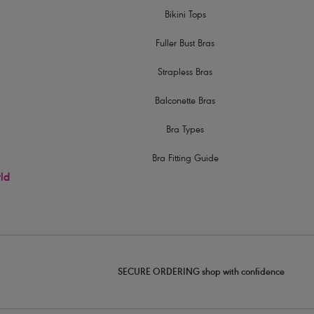
Bikini Tops
Fuller Bust Bras
Strapless Bras
Balconette Bras
Bra Types
Bra Fitting Guide
rld
SECURE ORDERING shop with confidence