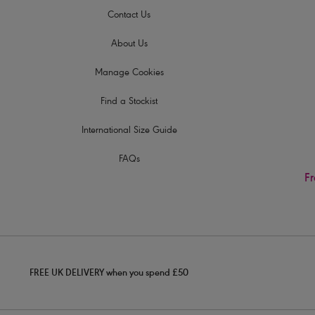
Contact Us
About Us
Manage Cookies
Find a Stockist
International Size Guide
FAQs
Fr
FREE UK DELIVERY when you spend £50