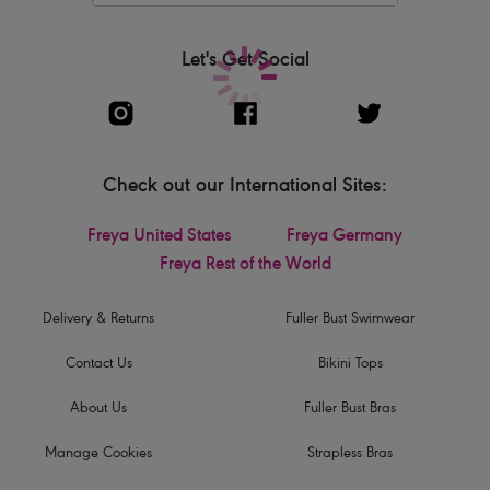
Let's Get Social
Check out our International Sites:
Freya United States
Freya Germany
Freya Rest of the World
Delivery & Returns
Fuller Bust Swimwear
Contact Us
Bikini Tops
About Us
Fuller Bust Bras
Manage Cookies
Strapless Bras