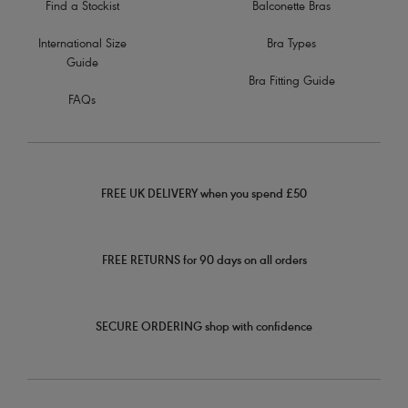
Find a Stockist
Balconette Bras
International Size
Bra Types
Guide
Bra Fitting Guide
FAQs
FREE UK DELIVERY when you spend £50
FREE RETURNS for 90 days on all orders
SECURE ORDERING shop with confidence