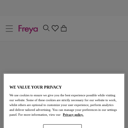
text.skipToContent
text.skipToNavigation
Close
0
Location
Language
Wishlist
If you have an account with us, please login to ensure your
saved items are always available.
WE VALUE YOUR PRIVACY
We use cookies to ensure we give you the best experience possible while visiting
Jewel Cove
Remo
our website. Some of these cookies are strictly necessary for our website to work,
whilst others are optional to customize your user experience, perform analytics
High Apex Bikini Top
and deliver tailored advertising. You can manage your preferences in our settings
Plain Black
panel. For more information, view our
Privacy policy.
£40.00
Loading sizes...