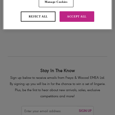
Manage Cookies
Add to bag
REJECT ALL
ACCEPT ALL
Stay In The Know
Sign up below to receive emails from Freya & Wacoal EMEA Ltd.
By signing up you will be in for the chance to win a set of lingerie.
Plus, be the first to hear about new arrivals, sales, exclusive
competitions and more!
SIGN UP