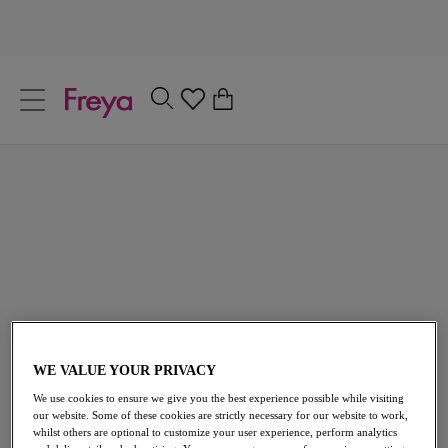
text.skipToContent
text.skipToNavigation
Close
0
Location
Tropical Print Swimwear
Language
Featuring surf inspired tropical prints, oversized luscious
palm motifs and bold contrasting colours, our array of
tropical swim styles will have you soaking up the sun this
Summer! Choose from an array of bikini styles, including
plunge and high apex, as well as a variety of matching
bikini briefs.
WE VALUE YOUR PRIVACY
Cup Sized Swimwear
Holiday Essentials
We use cookies to ensure we give you the best experience possible while visiting
Fuller Bust Bikini Tops
Bikini Brief
our website. Some of these cookies are strictly necessary for our website to work,
whilst others are optional to customize your user experience, perform analytics