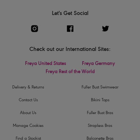
Let's Get Social
Check out our International Sites:
Freya United States
Freya Germany
Freya Rest of the World
Delivery & Returns
Fuller Bust Swimwear
Contact Us
Bikini Tops
About Us
Fuller Bust Bras
Manage Cookies
Strapless Bras
Find a Stockist
Balconette Bras