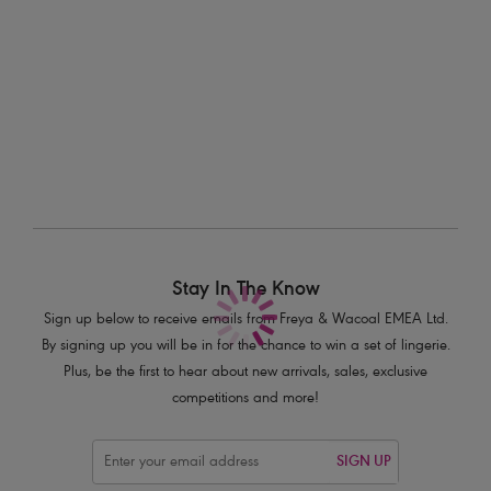
Kailua Shores
Kailua Shores
Bikini Brief
High Leg Bikini Brief
Midnight
Midnight
£26.00
£28.00
Stay In The Know
Sign up below to receive emails from Freya & Wacoal EMEA Ltd.
By signing up you will be in for the chance to win a set of lingerie.
Plus, be the first to hear about new arrivals, sales, exclusive
competitions and more!
SIGN UP