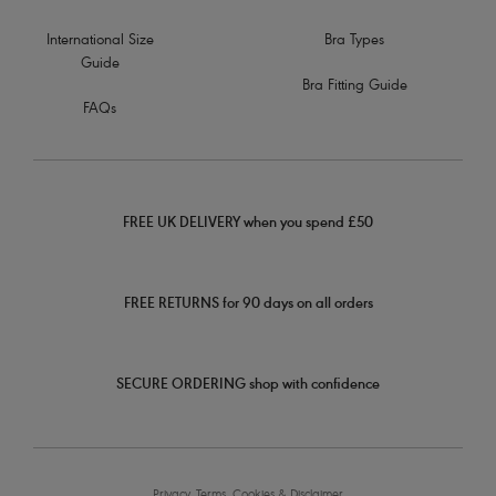
International Size
Bra Types
Guide
Bra Fitting Guide
FAQs
FREE UK DELIVERY when you spend £50
FREE RETURNS for 90 days on all orders
SECURE ORDERING shop with confidence
Privacy, Terms, Cookies & Disclaimer