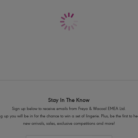
Delivery & Returns - Free returns on all o
Cheeky cut away back
Flirty frill detail
Product Code: AS7235PLE
Stay In The Know
Sign up below to receive emails from Freya & Wacoal EMEA Ltd.
g up you will be in for the chance to win a set of lingerie. Plus, be the first to 
new arrivals, sales, exclusive competitions and more!