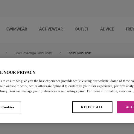
SWIMWEAR
ACTIVEWEAR
OUTLET
ADVICE
FRE
/
Low Coverage Bikini Briefs
/
Italini Bikini Brief
E YOUR PRIVACY
Jewel Cove
s to ensure we give you the best experience possible while visiting our website. Some of these coo
 our website to work, whilst others are optional to customize your user experience, perform analyt
Italini Bikini Brief
rtising. You can manage your preferences in our settings panel. For more information, view our
Plain Azure
 Cookies
REJECT ALL
ACC
£26.00