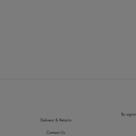
More in the Collection
By signin
Delivery & Returns
Contact Us