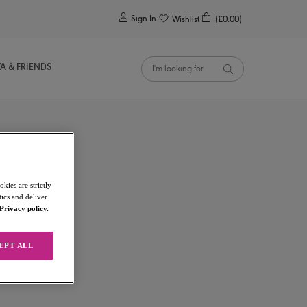
0
Sign In
Wishlist
(£0.00)
YA & FRIENDS
kies are strictly
ics and deliver
Privacy policy.
EPT ALL