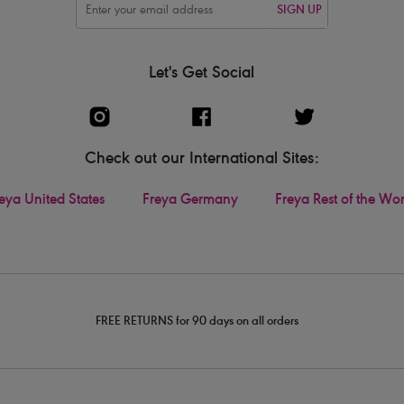
SIGN UP
Let's Get Social
Check out our International Sites:
eya United States
Freya Germany
Freya Rest of the Wo
FREE RETURNS for 90 days on all orders