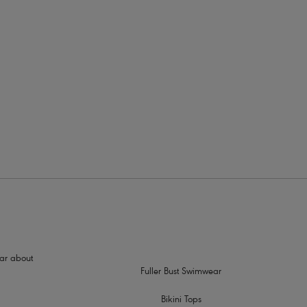
rders
hear about
Fuller Bust Swimwear
Bikini Tops