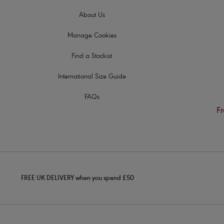
About Us
Manage Cookies
Find a Stockist
International Size Guide
FAQs
Fr
FREE UK DELIVERY when you spend £50