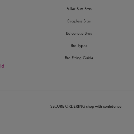
Fuller Bust Bras
Strapless Bras
Balconette Bras
Bra Types
Bra Fitting Guide
rld
SECURE ORDERING shop with confidence