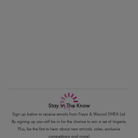
This brief adds a touch of adventure to your tropical swimwear
Information & Care
collection.
Delivery & Returns - Free returns on all orders
Features & Benefits
Sits on the hips
More in the Collection
Flattering cut on the leg
Good bottom coverage
Product Code: AS206770ULE
Stay In The Know
Sign up below to receive emails from Freya & Wacoal EMEA Ltd.
By signing up you will be in for the chance to win a set of lingerie.
Plus, be the first to hear about new arrivals, sales, exclusive
competitions and more!