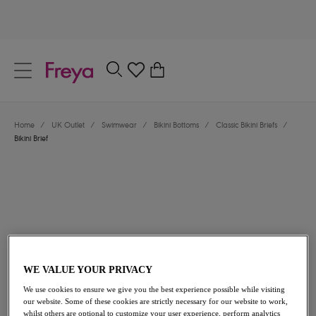
text.skipToContent
text.skipToNavigation
Close
0
Location
Home
/
UK Outlet
/
Swimwear
/
Bikini Bottoms
/
Classic Bikini Briefs
/
Language
Bikini Brief
WE VALUE YOUR PRIVACY
£18.20
was £26.00
We use cookies to ensure we give you the best experience possible while visiting
our website. Some of these cookies are strictly necessary for our website to work,
30% off
whilst others are optional to customize your user experience, perform analytics