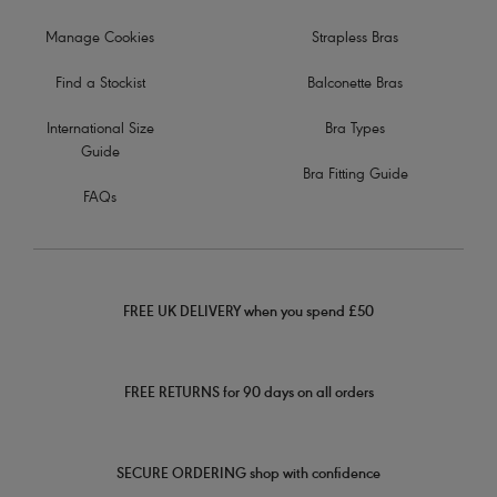
Manage Cookies
Strapless Bras
Find a Stockist
Balconette Bras
International Size
Bra Types
Guide
Bra Fitting Guide
FAQs
FREE UK DELIVERY when you spend £50
FREE RETURNS for 90 days on all orders
SECURE ORDERING shop with confidence