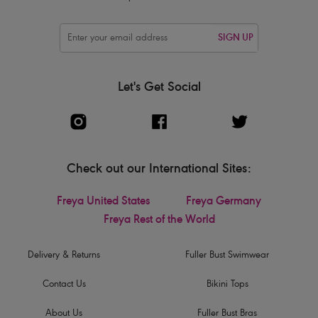
SIGN UP
Let's Get Social
Check out our International Sites:
Freya United States
Freya Germany
Freya Rest of the World
Delivery & Returns
Fuller Bust Swimwear
Contact Us
Bikini Tops
About Us
Fuller Bust Bras