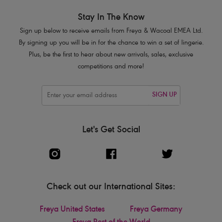
Stay In The Know
Sign up below to receive emails from Freya & Wacoal EMEA Ltd.
By signing up you will be in for the chance to win a set of lingerie.
Plus, be the first to hear about new arrivals, sales, exclusive
competitions and more!
SIGN UP
Let's Get Social
Check out our International Sites:
Freya United States
Freya Germany