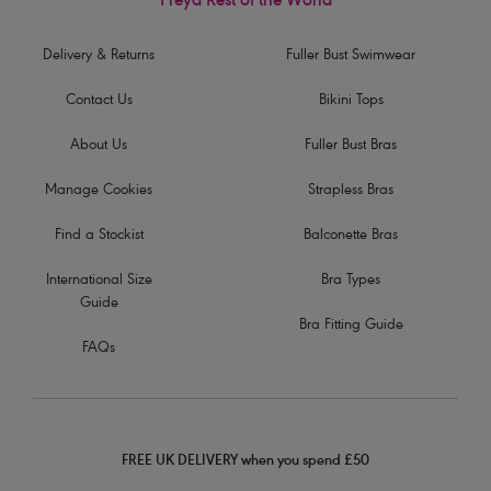
Freya Rest of the World
Delivery & Returns
Fuller Bust Swimwear
Contact Us
Bikini Tops
About Us
Fuller Bust Bras
Manage Cookies
Strapless Bras
Find a Stockist
Balconette Bras
International Size
Bra Types
Guide
Bra Fitting Guide
FAQs
FREE UK DELIVERY when you spend £50