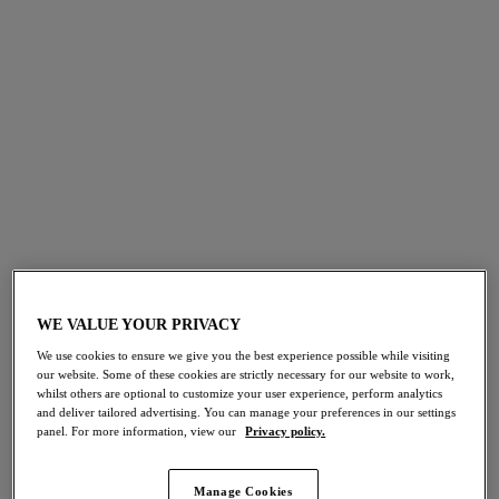
FILTERS
The results will automatically refresh on selection.
Add Filter
Sort by
Number of products per page
37
items found
WE VALUE YOUR PRIVACY
30% off
30% off
Jewel Cove
Arizona Wave
We use cookies to ensure we give you the best experience possible while visiting
our website. Some of these cookies are strictly necessary for our website to work,
Bikini Brief
Bikini Brief
whilst others are optional to customize your user experience, perform analytics
Black
Coastline
and deliver tailored advertising. You can manage your preferences in our settings
£16.10
£18.20
was £23.00
was £26.00
panel. For more information, view our
Privacy policy.
Manage Cookies