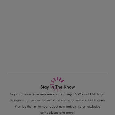
Information & Care
finishes the look, available in sizes XS-XL.
Delivery & Returns - Free returns on all orders
Features & Benefits
Sits low on the hips
More in the Collection
Narrow, adjustable sides
Medium bottom coverage
Embossed metal bead detail on tie ends
Product Code: AS3975ORD
Stay In The Know
Sign up below to receive emails from Freya & Wacoal EMEA Ltd.
By signing up you will be in for the chance to win a set of lingerie.
Plus, be the first to hear about new arrivals, sales, exclusive
competitions and more!