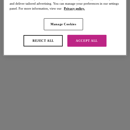
and deliver tailored advertising. You can manage your preferences in our settings
Share
panel. For more information, view our
Privacy policy.
Manage Cookies
Select Size
international size guide
REJECT ALL
ACCEPT ALL
Select Cup Size
Stock Status:
Please select a size
Add to bag
Description
Sweet and stylish, Freya's Sundance Tie Side Bikini Brief in Orchid sits
Size & Fit
low on the hips with an overall medium bottom coverage. Narrow,
adjustable sides and an embossed metal bead detail on the tie ends