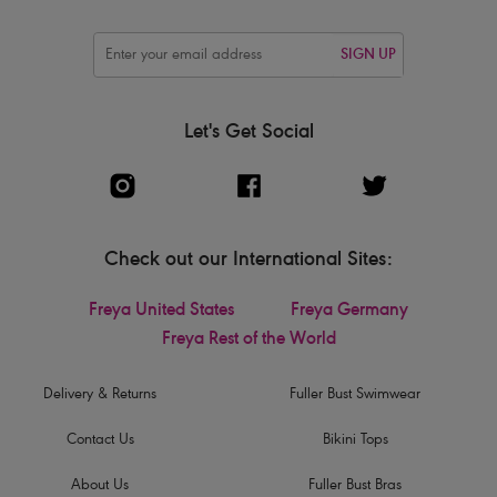
SIGN UP
Let's Get Social
Check out our International Sites:
Freya United States
Freya Germany
Freya Rest of the World
Delivery & Returns
Fuller Bust Swimwear
Contact Us
Bikini Tops
About Us
Fuller Bust Bras