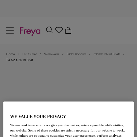
text.skipToContent
text.skipToNavigation
Close
0
Location
Home
/
UK Outlet
/
Swimwear
/
Bikini Bottoms
/
Classic Bikini Briefs
/
Language
Tie Side Bikini Brief
WE VALUE YOUR PRIVACY
£13.00
was £26.00
We use cookies to ensure we give you the best experience possible while visiting
our website. Some of these cookies are strictly necessary for our website to work,
50% off
whilst others are optional to customize your user experience, perform analytics