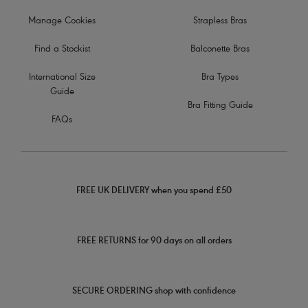
Manage Cookies
Strapless Bras
Find a Stockist
Balconette Bras
International Size
Bra Types
Guide
Bra Fitting Guide
FAQs
FREE UK DELIVERY when you spend £50
FREE RETURNS for 90 days on all orders
SECURE ORDERING shop with confidence