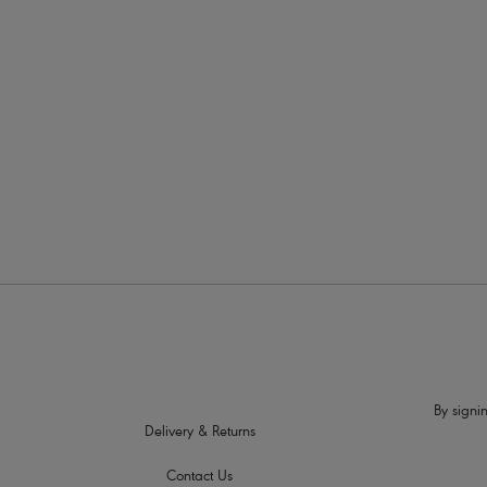
More in the Collection
By signin
Delivery & Returns
Contact Us