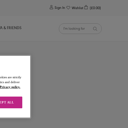
0
Sign In
Wishlist
(£0.00)
YA & FRIENDS
kies are strictly
ics and deliver
Privacy policy.
EPT ALL