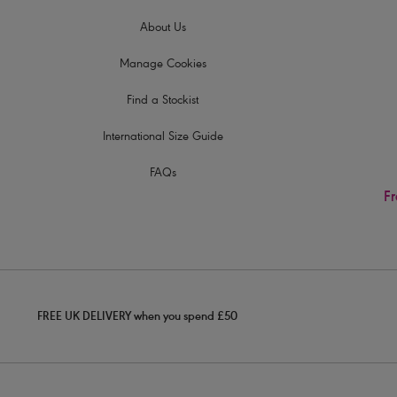
About Us
Manage Cookies
Find a Stockist
International Size Guide
FAQs
Fr
FREE UK DELIVERY when you spend £50