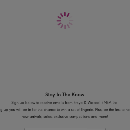
Delivery & Returns - Free returns on all o
Flattering cut on the leg
Good bottom coverage
Product Code: AS6784BSE
Stay In The Know
Sign up below to receive emails from Freya & Wacoal EMEA Ltd.
g up you will be in for the chance to win a set of lingerie. Plus, be the first to 
new arrivals, sales, exclusive competitions and more!