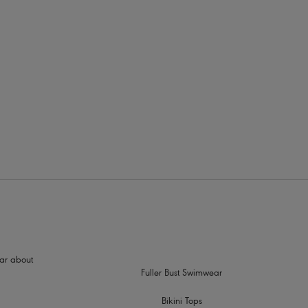
rders
hear about
Fuller Bust Swimwear
Bikini Tops