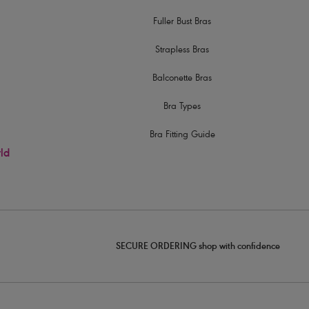
Fuller Bust Bras
Strapless Bras
Balconette Bras
Bra Types
Bra Fitting Guide
rld
SECURE ORDERING shop with confidence