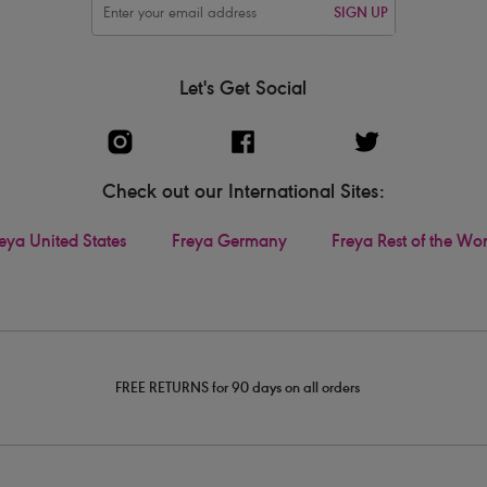
SIGN UP
Let's Get Social
Check out our International Sites:
eya United States
Freya Germany
Freya Rest of the Wo
FREE RETURNS for 90 days on all orders