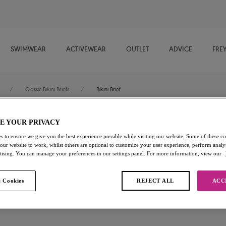
SWIMWEAR
ACTIVEWEAR
OUTLET
ADVICE
FRE
/
Classic Bikini Briefs
/
Bikini Brief
E YOUR PRIVACY
Bali Bay
s to ensure we give you the best experience possible while visiting our website. Some of these coo
 our website to work, whilst others are optional to customize your user experience, perform analyt
Bikini Brief
rtising. You can manage your preferences in our settings panel. For more information, view our
Biosphere
 Cookies
REJECT ALL
ACC
£12.00
was £24.00