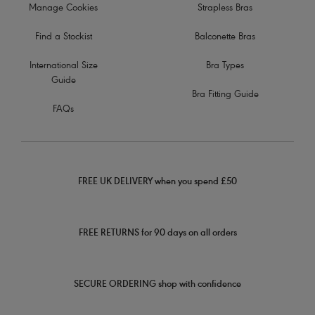
Manage Cookies
Strapless Bras
Find a Stockist
Balconette Bras
International Size
Bra Types
Guide
Bra Fitting Guide
FAQs
FREE UK DELIVERY when you spend £50
FREE RETURNS for 90 days on all orders
SECURE ORDERING shop with confidence