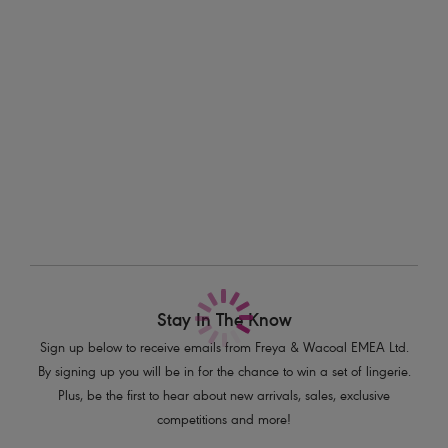
Information & Care
Features & Benefits
Delivery & Returns - Free returns on all orders
Printed waistband and gusset detailing
Fine dramatic stretch lace, front and back
More in the Collection
Product Code: AA400880WHE
Stay In The Know
Sign up below to receive emails from Freya & Wacoal EMEA Ltd.
By signing up you will be in for the chance to win a set of lingerie.
Plus, be the first to hear about new arrivals, sales, exclusive
competitions and more!