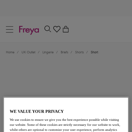
text.skipToContent
text.skipToNavigation
Close
0
Location
Home
/
UK Outlet
/
Lingerie
/
Briefs
/
Shorts
/
Short
Language
£8.00
was £16.00
WE VALUE YOUR PRIVACY
We use cookies to ensure we give you the best experience possible while visiting
our website. Some of these cookies are strictly necessary for our website to work,
50% off
whilst others are optional to customize your user experience, perform analytics
Share