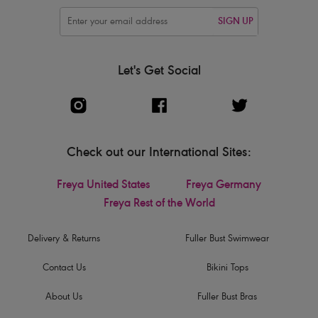
SIGN UP
Let's Get Social
Check out our International Sites:
Freya United States
Freya Germany
Freya Rest of the World
Delivery & Returns
Fuller Bust Swimwear
Contact Us
Bikini Tops
About Us
Fuller Bust Bras