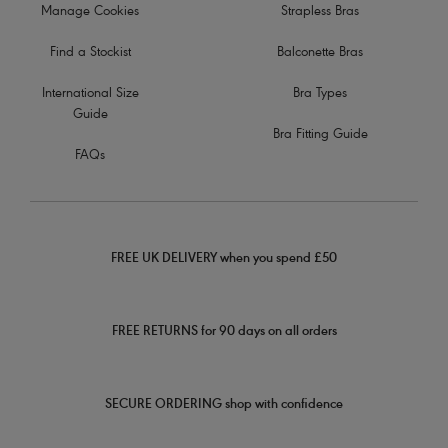
Manage Cookies
Strapless Bras
Find a Stockist
Balconette Bras
International Size
Bra Types
Guide
Bra Fitting Guide
FAQs
FREE UK DELIVERY when you spend £50
FREE RETURNS for 90 days on all orders
SECURE ORDERING shop with confidence