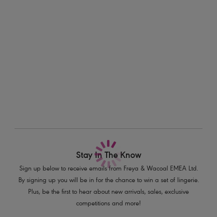
Information & Care
seasons ahead.
Delivery & Returns - Free returns on all orders
Features & Benefits
Printed waistband
More in the Collection
Stretch crochet-look lace front and back
Product Code: AA400880PEM
Stay In The Know
Sign up below to receive emails from Freya & Wacoal EMEA Ltd.
By signing up you will be in for the chance to win a set of lingerie.
Plus, be the first to hear about new arrivals, sales, exclusive
competitions and more!