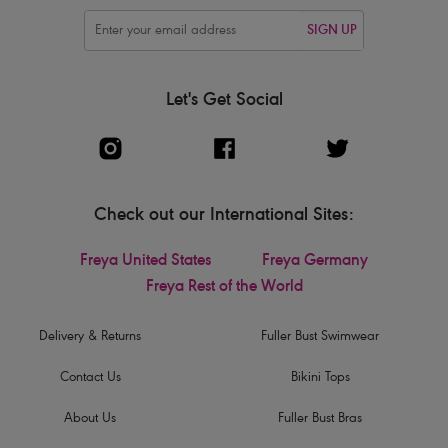
SIGN UP
Let's Get Social
Check out our International Sites:
Freya United States
Freya Germany
Freya Rest of the World
Delivery & Returns
Fuller Bust Swimwear
Contact Us
Bikini Tops
About Us
Fuller Bust Bras