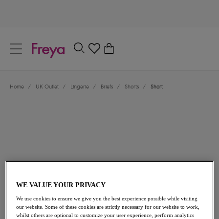
text.skipToContent
text.skipToNavigation
Close
0
Location
Home
/
UK Outlet
/
Lingerie
/
Briefs
/
Shorts
/
Short
Language
£8.50
was £17.00
WE VALUE YOUR PRIVACY
We use cookies to ensure we give you the best experience possible while visiting
our website. Some of these cookies are strictly necessary for our website to work,
50% off
whilst others are optional to customize your user experience, perform analytics
Share