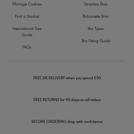
Manage Cookies
Strapless Bras
Find a Stockist
Balconette Bras
International Size
Bra Types
Guide
Bra Fitting Guide
FAQs
FREE UK DELIVERY when you spend £50
FREE RETURNS for 90 days on all orders
SECURE ORDERING shop with confidence