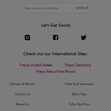
SIGN UP
Let's Get Social
Check out our International Sites:
Freya United States
Freya Germany
Freya Rest of the World
Delivery & Returns
Fuller Bust Swimwear
Contact Us
Bikini Tops
About Us
Fuller Bust Bras