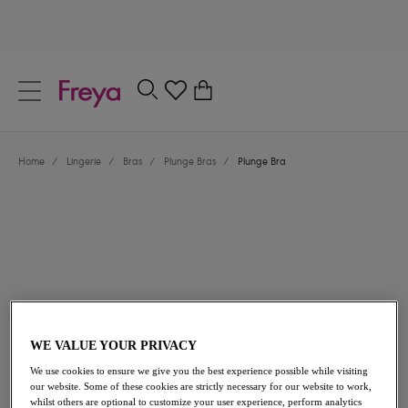
text.skipToContent
text.skipToNavigation
Close
0
Location
Home
/
Lingerie
/
Bras
/
Plunge Bras
/
Plunge Bra
Language
£37.00
WE VALUE YOUR PRIVACY
We use cookies to ensure we give you the best experience possible while visiting
our website. Some of these cookies are strictly necessary for our website to work,
whilst others are optional to customize your user experience, perform analytics
Share