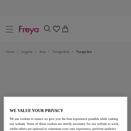
text.skipToContent
text.skipToNavigation
Close
0
Location
Home
/
Lingerie
/
Bras
/
Plunge Bras
/
Plunge Bra
Language
£32.00
WE VALUE YOUR PRIVACY
We use cookies to ensure we give you the best experience possible while visiting
our website. Some of these cookies are strictly necessary for our website to work,
whilst others are optional to customize your user experience, perform analytics
Share