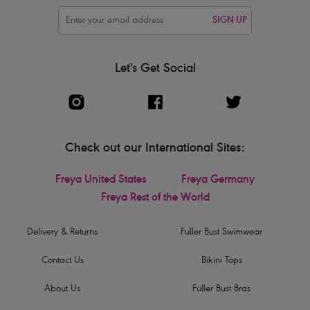
SIGN UP
Let's Get Social
Check out our International Sites:
Freya United States
Freya Germany
Freya Rest of the World
Delivery & Returns
Fuller Bust Swimwear
Contact Us
Bikini Tops
About Us
Fuller Bust Bras