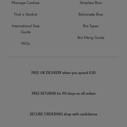
Manage Cookies
Strapless Bras
Find a Stockist
Balconette Bras
International Size
Bra Types
Guide
Bra Fitting Guide
FAQs
FREE UK DELIVERY when you spend £50
FREE RETURNS for 90 days on all orders
SECURE ORDERING shop with confidence