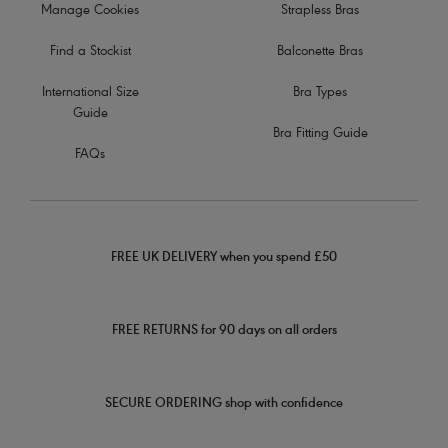
Manage Cookies
Strapless Bras
Find a Stockist
Balconette Bras
International Size
Bra Types
Guide
Bra Fitting Guide
FAQs
FREE UK DELIVERY when you spend £50
FREE RETURNS for 90 days on all orders
SECURE ORDERING shop with confidence