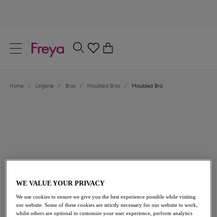
text.skipToContent
text.skipToNavigation
Close
0
Location
Home
/
Lingerie
/
Bras
/
Moulded Bras
/
Moulded Bra
Language
£40.00
WE VALUE YOUR PRIVACY
We use cookies to ensure we give you the best experience possible while visiting
our website. Some of these cookies are strictly necessary for our website to work,
whilst others are optional to customize your user experience, perform analytics
Share