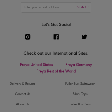
SIGN UP
Let's Get Social
Check out our International Sites:
Freya United States
Freya Germany
Freya Rest of the World
Delivery & Returns
Fuller Bust Swimwear
Contact Us
Bikini Tops
About Us
Fuller Bust Bras