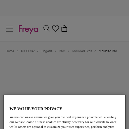
text.skipToContent
text.skipToNavigation
Close
0
Location
Home
/
UK Outlet
/
Lingerie
/
Bras
/
Moulded Bras
/
Moulded Bra
Language
£18.00
was £36.00
WE VALUE YOUR PRIVACY
We use cookies to ensure we give you the best experience possible while visiting
our website. Some of these cookies are strictly necessary for our website to work,
50% off
whilst others are optional to customize your user experience, perform analytics
Share