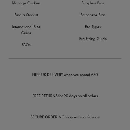
Manage Cookies
Strapless Bras
Find a Stockist
Balconette Bras
International Size
Bra Types
Guide
Bra Fitting Guide
FAQs
FREE UK DELIVERY when you spend £50
FREE RETURNS for 90 days on all orders
SECURE ORDERING shop with confidence