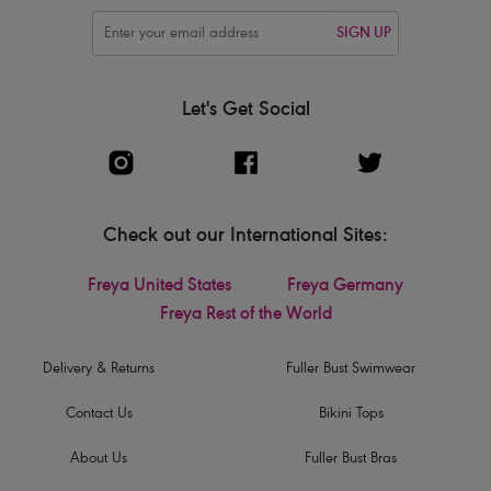
SIGN UP
Let's Get Social
Check out our International Sites:
Freya United States
Freya Germany
Freya Rest of the World
Delivery & Returns
Fuller Bust Swimwear
Contact Us
Bikini Tops
About Us
Fuller Bust Bras