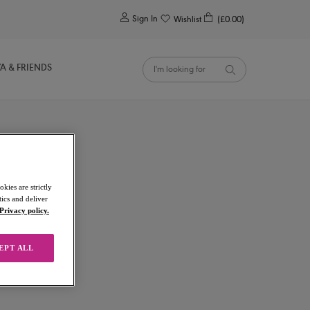
0
Sign In
Wishlist
(£0.00)
YA & FRIENDS
kies are strictly
ics and deliver
Privacy policy.
EPT ALL