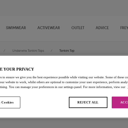
SWIMWEAR
ACTIVEWEAR
OUTLET
ADVICE
FRE
/
Underwire Tankini Tops
/
Tankini Top
E YOUR PRIVACY
Sundance
s to ensure we give you the best experience possible while visiting our website. Some of these coo
 our website to work, whilst others are optional to customize your user experience, perform analyt
Tankini Top
rtising. You can manage your preferences in our settings panel. For more information, view our
Cobalt
 Cookies
REJECT ALL
ACC
£15.00
was £50.00