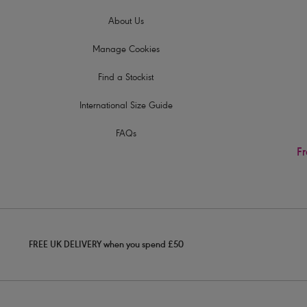
About Us
Manage Cookies
Find a Stockist
International Size Guide
FAQs
Fr
FREE UK DELIVERY when you spend £50