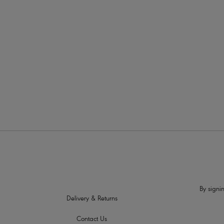
More in the Collection
By signin
Delivery & Returns
Contact Us