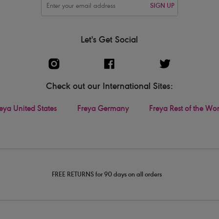
SIGN UP
Let's Get Social
Check out our International Sites:
eya United States
Freya Germany
Freya Rest of the Wo
FREE RETURNS for 90 days on all orders