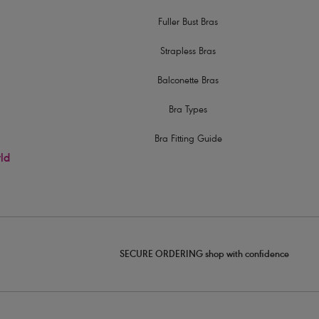
Fuller Bust Bras
Strapless Bras
Balconette Bras
Bra Types
Bra Fitting Guide
rld
SECURE ORDERING shop with confidence