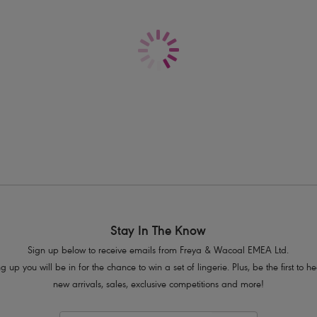
Delivery & Returns - Free returns on all o
Underwired style
Lightly padded foam cups for shape
Low plunging neckline
Sheer geometric body
Adjustable and convertible straps whi
style
Product Code: AS3972COT
Stay In The Know
Sign up below to receive emails from Freya & Wacoal EMEA Ltd.
g up you will be in for the chance to win a set of lingerie. Plus, be the first to 
new arrivals, sales, exclusive competitions and more!