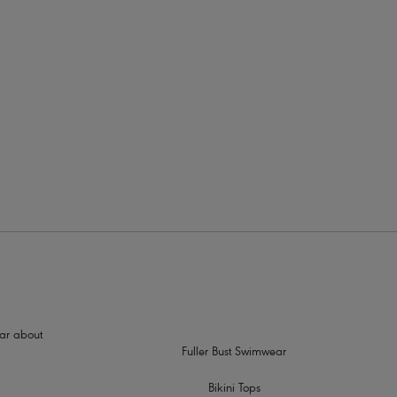
rders
 and support
ch can be worn as a cross back, halter or over the shoulder
hear about
Fuller Bust Swimwear
Bikini Tops