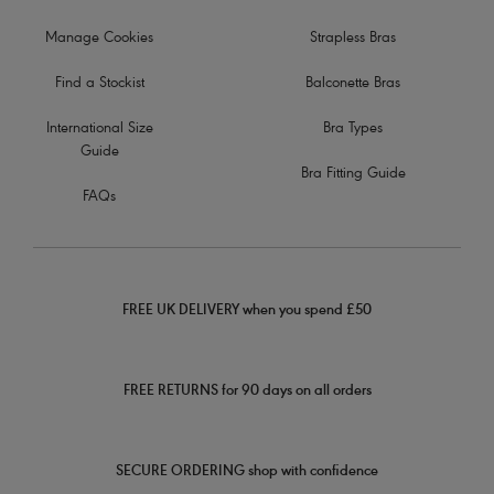
Manage Cookies
Strapless Bras
Find a Stockist
Balconette Bras
International Size
Bra Types
Guide
Bra Fitting Guide
FAQs
FREE UK DELIVERY when you spend £50
FREE RETURNS for 90 days on all orders
SECURE ORDERING shop with confidence