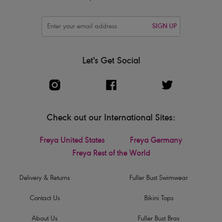
SIGN UP
Let's Get Social
Check out our International Sites:
Freya United States
Freya Germany
Freya Rest of the World
Delivery & Returns
Fuller Bust Swimwear
Contact Us
Bikini Tops
About Us
Fuller Bust Bras