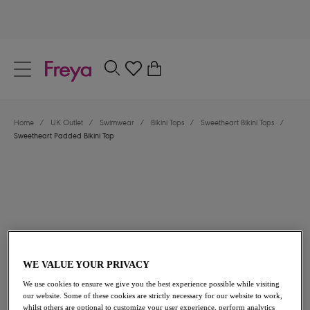
text.skipToContent
text.skipToNavigation
Close
0
Location
Home
/
UK Outlet
/
Swimwear
/
Bikini Tops
/
Sweetheart Bikini Tops
/
Language
Sweetheart Padded Bikini Top
WE VALUE YOUR PRIVACY
£25.20
was £42.00
We use cookies to ensure we give you the best experience possible while visiting
our website. Some of these cookies are strictly necessary for our website to work,
40% off
whilst others are optional to customize your user experience, perform analytics