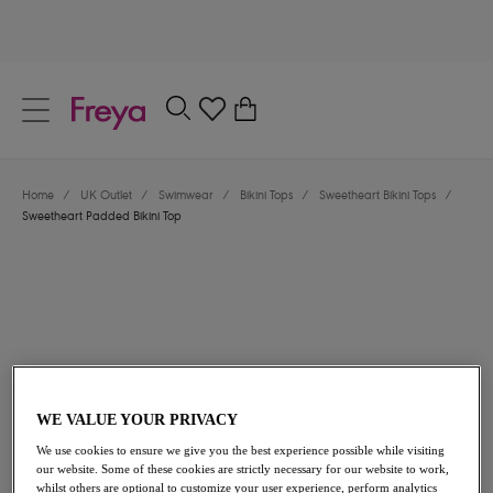
text.skipToContent
text.skipToNavigation
Close
0
Location
Home
/
UK Outlet
/
Swimwear
/
Bikini Tops
/
Sweetheart Bikini Tops
/
Language
Sweetheart Padded Bikini Top
WE VALUE YOUR PRIVACY
£21.00
was £42.00
We use cookies to ensure we give you the best experience possible while visiting
our website. Some of these cookies are strictly necessary for our website to work,
50% off
whilst others are optional to customize your user experience, perform analytics