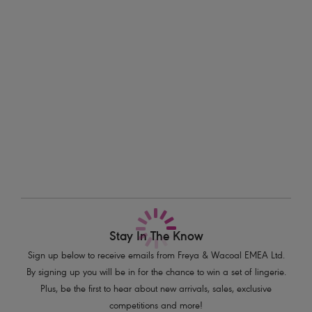
Available in cup sizes D - HH.
Information & Care
Features & Benefits
Delivery & Returns - Free returns on all orders
Lightly padded foam cups for support and a smooth rounded shape
Sweetheart neckline offers uplift and enhanced cleavage
More in the Collection
Tri-colour tassel detail at centre front
Fixed fully adjustable shoulder straps
Product Code: AS201903MOM
Stay In The Know
Sign up below to receive emails from Freya & Wacoal EMEA Ltd.
By signing up you will be in for the chance to win a set of lingerie.
Plus, be the first to hear about new arrivals, sales, exclusive
competitions and more!