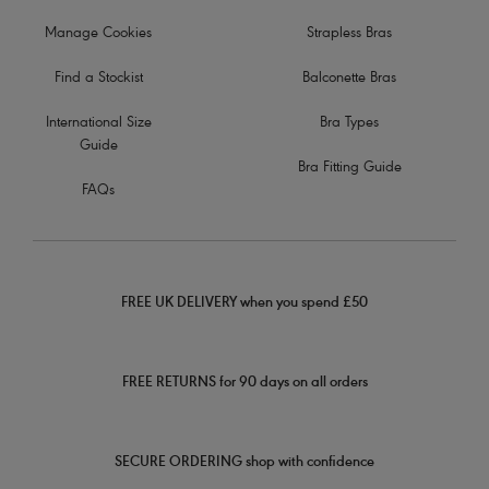
Manage Cookies
Strapless Bras
Find a Stockist
Balconette Bras
International Size
Bra Types
Guide
Bra Fitting Guide
FAQs
FREE UK DELIVERY when you spend £50
FREE RETURNS for 90 days on all orders
SECURE ORDERING shop with confidence