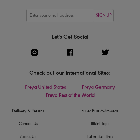
SIGN UP
Let's Get Social
Check out our International Sites:
Freya United States
Freya Germany
Freya Rest of the World
Delivery & Returns
Fuller Bust Swimwear
Contact Us
Bikini Tops
About Us
Fuller Bust Bras