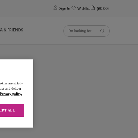
0
Sign In
Wishlist
(£0.00)
YA & FRIENDS
kies are strictly
ics and deliver
Privacy policy.
EPT ALL