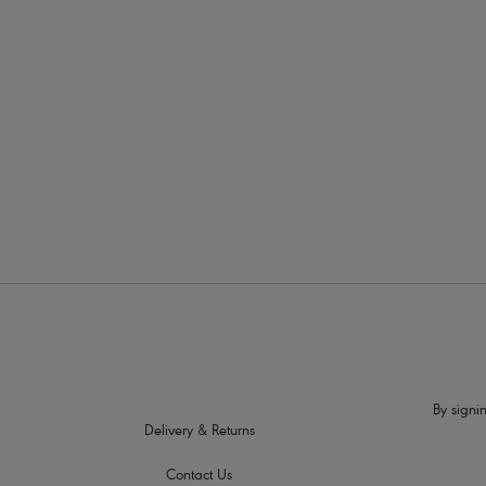
More in the Collection
By signin
Delivery & Returns
Contact Us