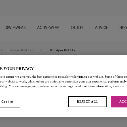
SWIMWEAR
ACTIVEWEAR
OUTLET
ADVICE
FRE
/
Plunge Bikini Tops
/
High Apex Bikini Top
E YOUR PRIVACY
Torra Bay
s to ensure we give you the best experience possible while visiting our website. Some of these coo
 our website to work, whilst others are optional to customize your user experience, perform analyt
High Apex Bikini Top
rtising. You can manage your preferences in our settings panel. For more information, view our
Multi
 Cookies
REJECT ALL
ACC
£19.00
was £38.00