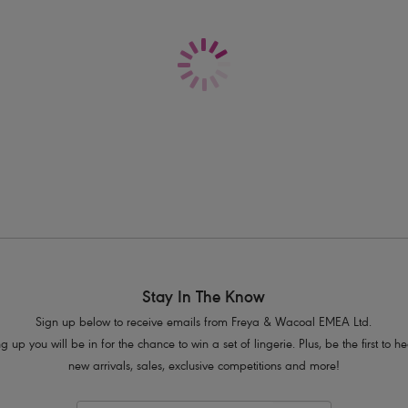
Delivery & Returns - Free returns on all o
Powernet lined cups for shaping and 
J Hook feature for easy conversion to
Product Code: AS203213MUI
Stay In The Know
Sign up below to receive emails from Freya & Wacoal EMEA Ltd.
g up you will be in for the chance to win a set of lingerie. Plus, be the first to 
new arrivals, sales, exclusive competitions and more!