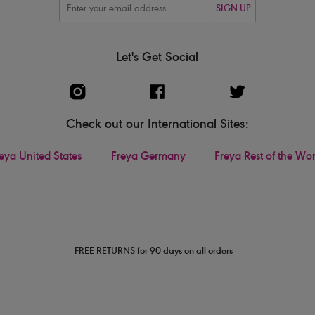
SIGN UP
Let's Get Social
Check out our International Sites:
eya United States
Freya Germany
Freya Rest of the Wo
FREE RETURNS for 90 days on all orders