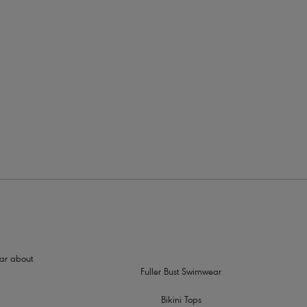
rders
support
 a racer back style
hear about
Fuller Bust Swimwear
Bikini Tops