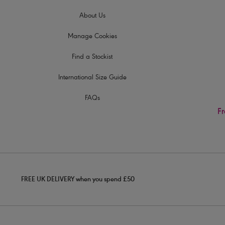
About Us
Manage Cookies
Find a Stockist
International Size Guide
FAQs
Fr
FREE UK DELIVERY when you spend £50