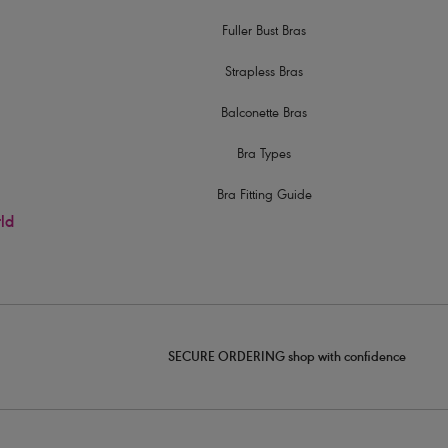
Fuller Bust Bras
Strapless Bras
Balconette Bras
Bra Types
Bra Fitting Guide
rld
SECURE ORDERING shop with confidence