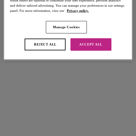
whilst others are optional to customize your user experience, perform analytics
Share
and deliver tailored advertising. You can manage your preferences in our settings
panel. For more information, view our
Privacy policy.
Manage Cookies
REJECT ALL
ACCEPT ALL
Select Size
international size guide
Select Cup Size
Stock Status:
Please select a size
Add to bag
Description
Soak up the sun in our Jewel Cove High Apex Bikini Top in Azure, an