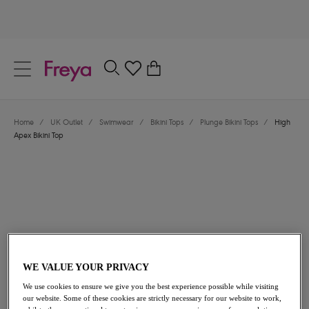
text.skipToContent
text.skipToNavigation
Close
0
Location
Home
/
UK Outlet
/
Swimwear
/
Bikini Tops
/
Plunge Bikini Tops
/
High
Language
Apex Bikini Top
WE VALUE YOUR PRIVACY
£24.00
was £40.00
We use cookies to ensure we give you the best experience possible while visiting
our website. Some of these cookies are strictly necessary for our website to work,
40% off