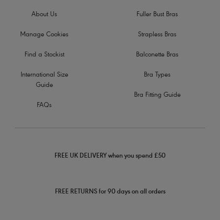
About Us
Fuller Bust Bras
Manage Cookies
Strapless Bras
Find a Stockist
Balconette Bras
International Size
Bra Types
Guide
Bra Fitting Guide
FAQs
FREE UK DELIVERY when you spend £50
FREE RETURNS for 90 days on all orders