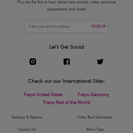
Plus, be the first to hear about new arrivals, sales, exclusive
competitions and more!
SIGN UP
Let's Get Social
Check out our International Sites:
Freya United States
Freya Germany
Freya Rest of the World
Delivery & Returns
Fuller Bust Swimwear
Contact Us
Bikini Tops