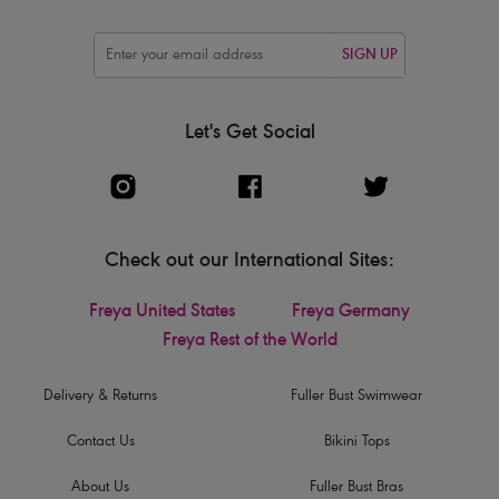
SIGN UP
Let's Get Social
Check out our International Sites:
Freya United States
Freya Germany
Freya Rest of the World
Delivery & Returns
Fuller Bust Swimwear
Contact Us
Bikini Tops
About Us
Fuller Bust Bras