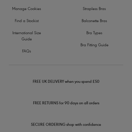
Manage Cookies
Strapless Bras
Find a Stockist
Balconette Bras
International Size
Bra Types
Guide
Bra Fitting Guide
FAQs
FREE UK DELIVERY when you spend £50
FREE RETURNS for 90 days on all orders
SECURE ORDERING shop with confidence