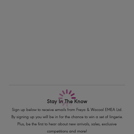
sizes D-HH.
Information & Care
Features & Benefits
Delivery & Returns - Free returns on all orders
Low plunging neckline for less coverage
Underwired lined cups for shape and support
More in the Collection
Fixed fully adjustable shoulder straps
Shell charm detail at centre front
Product Code: AS201202SUT
Stay In The Know
Sign up below to receive emails from Freya & Wacoal EMEA Ltd.
By signing up you will be in for the chance to win a set of lingerie.
Plus, be the first to hear about new arrivals, sales, exclusive
competitions and more!