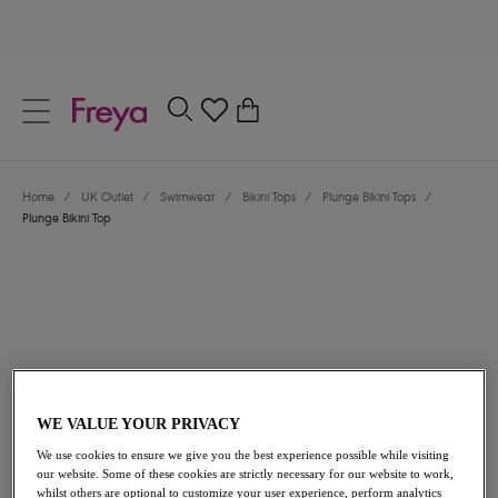
text.skipToContent
text.skipToNavigation
Close
0
Location
Home
/
UK Outlet
/
Swimwear
/
Bikini Tops
/
Plunge Bikini Tops
/
Language
Plunge Bikini Top
WE VALUE YOUR PRIVACY
£18.00
was £36.00
We use cookies to ensure we give you the best experience possible while visiting
our website. Some of these cookies are strictly necessary for our website to work,
50% off
whilst others are optional to customize your user experience, perform analytics