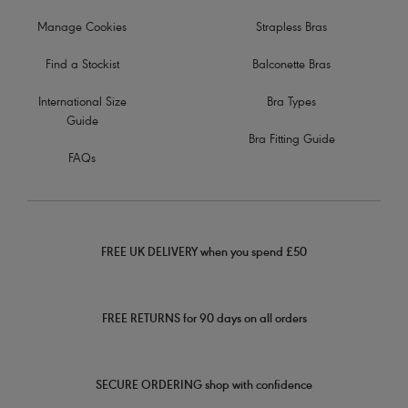
Manage Cookies
Strapless Bras
Find a Stockist
Balconette Bras
International Size
Bra Types
Guide
Bra Fitting Guide
FAQs
FREE UK DELIVERY when you spend £50
FREE RETURNS for 90 days on all orders
SECURE ORDERING shop with confidence