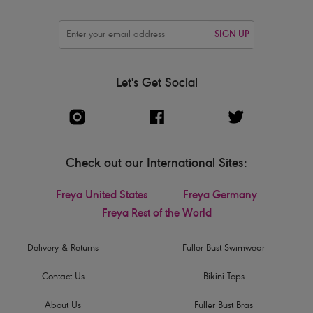
SIGN UP
Let's Get Social
Check out our International Sites:
Freya United States
Freya Germany
Freya Rest of the World
Delivery & Returns
Fuller Bust Swimwear
Contact Us
Bikini Tops
About Us
Fuller Bust Bras