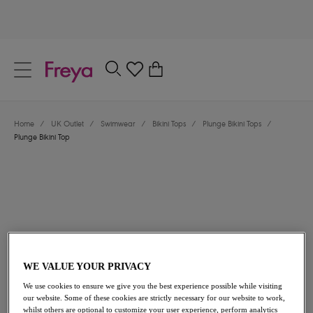
text.skipToContent
text.skipToNavigation
Close
0
Location
Home
/
UK Outlet
/
Swimwear
/
Bikini Tops
/
Plunge Bikini Tops
/
Language
Plunge Bikini Top
WE VALUE YOUR PRIVACY
£10.80
was £36.00
We use cookies to ensure we give you the best experience possible while visiting
our website. Some of these cookies are strictly necessary for our website to work,
70% off
whilst others are optional to customize your user experience, perform analytics