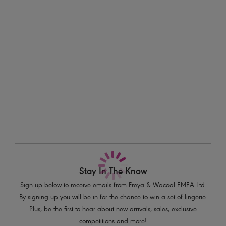
all finished with a shell charm detail at the centre front for a nod to
Information & Care
beach bliss.
Delivery & Returns - Free returns on all orders
Features & Benefits
Low plunging neckline for less coverage
More in the Collection
Underwired lined cups for shape and support
Fixed fully adjustable shoulder straps
Shell charm detail at centre front
Product Code: AS202302MUI
Stay In The Know
Sign up below to receive emails from Freya & Wacoal EMEA Ltd.
By signing up you will be in for the chance to win a set of lingerie.
Plus, be the first to hear about new arrivals, sales, exclusive
competitions and more!