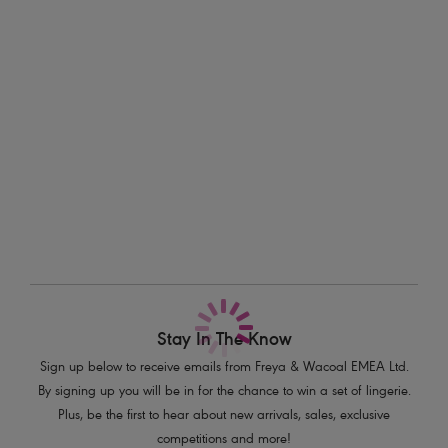
easy racer back styling, this might just be a new Freya favourite...
Information & Care
Features & Benefits
Delivery & Returns - Free returns on all orders
Sexy low plunging neckline with elongated apex
Powernet lined cups for shaping and support
More in the Collection
J Hook feature for easy conversion to a racer back style
Product Code: AS203913NAL
Stay In The Know
Sign up below to receive emails from Freya & Wacoal EMEA Ltd.
By signing up you will be in for the chance to win a set of lingerie.
Plus, be the first to hear about new arrivals, sales, exclusive
competitions and more!