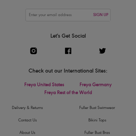
SIGN UP
Let's Get Social
Check out our International Sites:
Freya United States
Freya Germany
Freya Rest of the World
Delivery & Returns
Fuller Bust Swimwear
Contact Us
Bikini Tops
About Us
Fuller Bust Bras