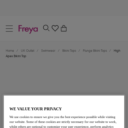
text.skipToContent
text.skipToNavigation
Close
0
Location
Home
/
UK Outlet
/
Swimwear
/
Bikini Tops
/
Plunge Bikini Tops
/
High
Language
Apex Bikini Top
WE VALUE YOUR PRIVACY
£21.00
was £42.00
We use cookies to ensure we give you the best experience possible while visiting
our website. Some of these cookies are strictly necessary for our website to work,
50% off
whilst others are optional to customize your user experience, perform analytics