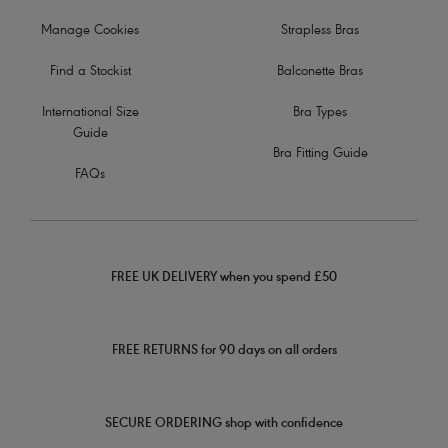
Manage Cookies
Strapless Bras
Find a Stockist
Balconette Bras
International Size
Bra Types
Guide
Bra Fitting Guide
FAQs
FREE UK DELIVERY when you spend £50
FREE RETURNS for 90 days on all orders
SECURE ORDERING shop with confidence