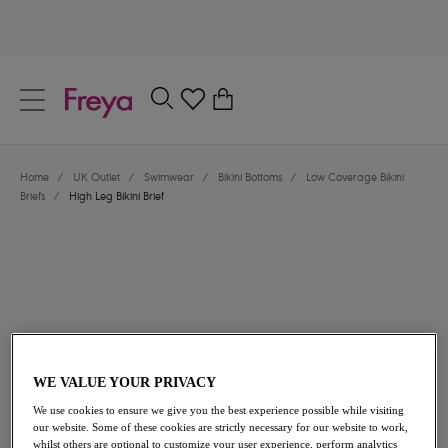
text.skipToContent
text.skipToNavigation
Close
0
Location
Home
/
UK Outlet
/
Swimwear
/
Bikini Bottoms
/
Low Coverage Bikini
Language
Briefs
/
High Leg Bikini Brief
WE VALUE YOUR PRIVACY
£13.00
was £26.00
We use cookies to ensure we give you the best experience possible while visiting
our website. Some of these cookies are strictly necessary for our website to work,
50% off
whilst others are optional to customize your user experience, perform analytics