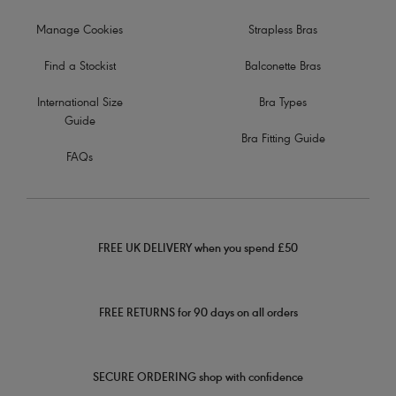
Manage Cookies
Strapless Bras
Find a Stockist
Balconette Bras
International Size
Bra Types
Guide
Bra Fitting Guide
FAQs
FREE UK DELIVERY when you spend £50
FREE RETURNS for 90 days on all orders
SECURE ORDERING shop with confidence