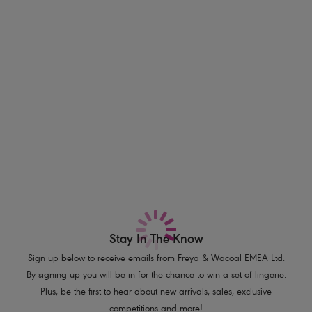
making them the perfect choice for sun-soaked days. The vibrant
Information & Care
Papaya hue adds a fun, tropical twist to your beach look. To finish, it’s
flattering gather at the centre back creates that oh-so-perfect shape
Delivery & Returns - Free returns on all orders
and style!
Features & Benefits
More in the Collection
Sits high on the hips
Higher scoop leg line for reduced coverage
Narrow, adjustable sides
Flattering gather at centre back
Skimpy bottom coverage
Product Code: AS204985PAP
Stay In The Know
Sign up below to receive emails from Freya & Wacoal EMEA Ltd.
By signing up you will be in for the chance to win a set of lingerie.
Plus, be the first to hear about new arrivals, sales, exclusive
competitions and more!