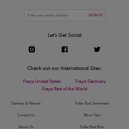
SIGN UP
Let's Get Social
Check out our International Sites:
Freya United States
Freya Germany
Freya Rest of the World
Delivery & Returns
Fuller Bust Swimwear
Contact Us
Bikini Tops
About Us
Fuller Bust Bras