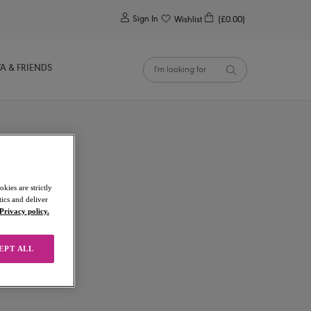
0
Sign In
Wishlist
(£0.00)
YA & FRIENDS
kies are strictly
ics and deliver
Privacy policy.
EPT ALL