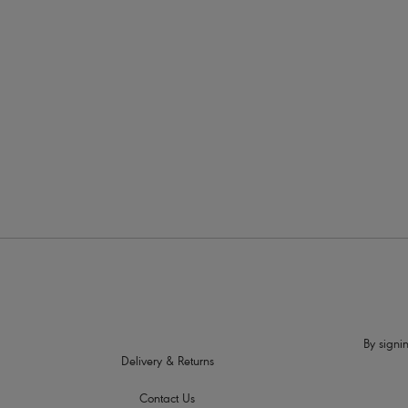
More in the Collection
By signin
Delivery & Returns
Contact Us