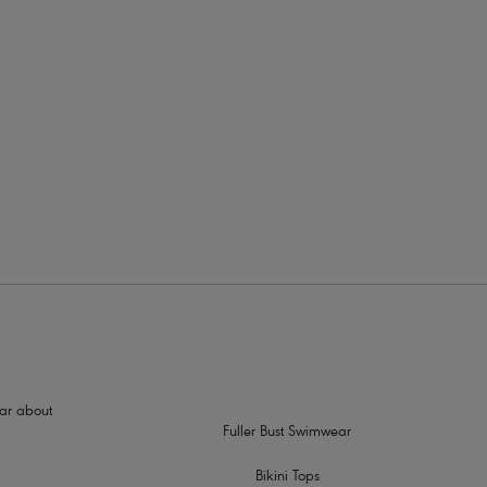
rders
c gold yarns
hear about
Fuller Bust Swimwear
Bikini Tops