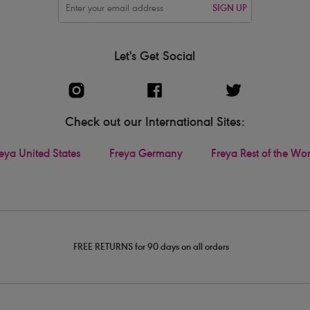
SIGN UP
Let's Get Social
Check out our International Sites:
eya United States
Freya Germany
Freya Rest of the Wo
FREE RETURNS for 90 days on all orders