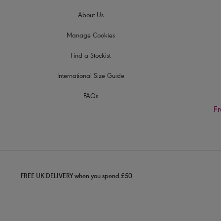
About Us
Manage Cookies
Find a Stockist
International Size Guide
FAQs
Fr
FREE UK DELIVERY when you spend £50