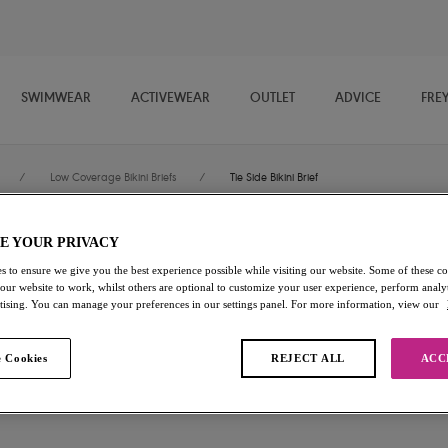
SWIMWEAR
ACTIVEWEAR
OUTLET
ADVICE
FRE
/
Low Coverage Bikini Briefs
/
Tie Side Bikini Brief
E YOUR PRIVACY
Arizona Wave
s to ensure we give you the best experience possible while visiting our website. Some of these coo
 our website to work, whilst others are optional to customize your user experience, perform analyt
Tie Side Bikini Brief
rtising. You can manage your preferences in our settings panel. For more information, view our
Dune
 Cookies
REJECT ALL
ACC
£16.80
was £28.00