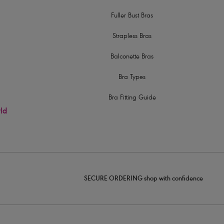
Fuller Bust Bras
Strapless Bras
Balconette Bras
Bra Types
Bra Fitting Guide
rld
SECURE ORDERING shop with confidence