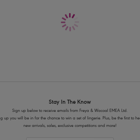
Delivery & Returns - Free returns on all o
Sits low on the hips
Medium bottom coverage
Narrow, adjustable sides
Fabric base includes on trend metalli
Product Code: AS206175DNE
Stay In The Know
Sign up below to receive emails from Freya & Wacoal EMEA Ltd.
g up you will be in for the chance to win a set of lingerie. Plus, be the first to 
new arrivals, sales, exclusive competitions and more!