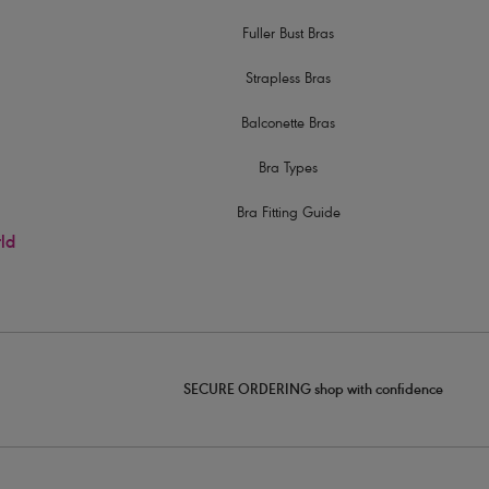
Fuller Bust Bras
Strapless Bras
Balconette Bras
Bra Types
Bra Fitting Guide
rld
SECURE ORDERING shop with confidence