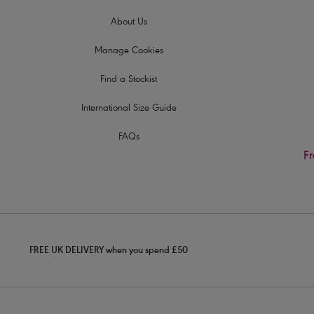
About Us
Manage Cookies
Find a Stockist
International Size Guide
FAQs
Fr
FREE UK DELIVERY when you spend £50