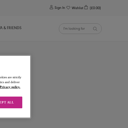
0
Sign In
Wishlist
(£0.00)
YA & FRIENDS
kies are strictly
ics and deliver
Privacy policy.
EPT ALL