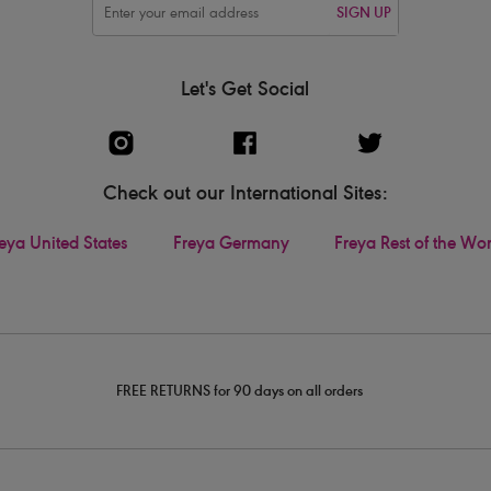
SIGN UP
Let's Get Social
Check out our International Sites:
eya United States
Freya Germany
Freya Rest of the Wo
FREE RETURNS for 90 days on all orders