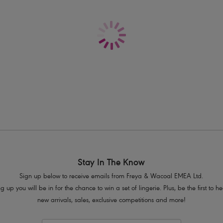
Delivery & Returns - Free returns on all o
Features & Benefits
Sits low on the hips
Flattering gather at centre back
Cheeky cut away bottom coverage
Product Code: AS205279ZET
Stay In The Know
Sign up below to receive emails from Freya & Wacoal EMEA Ltd.
g up you will be in for the chance to win a set of lingerie. Plus, be the first to 
new arrivals, sales, exclusive competitions and more!