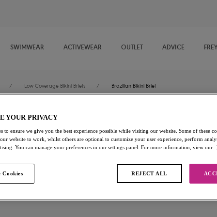
SWIMWEAR
ACTIVEWEAR
OUTLET
ADVICE
FRE
/
Low Coverage Bikini Briefs
/
Brazilian Bikini Brief
E YOUR PRIVACY
Aloha Coast
s to ensure we give you the best experience possible while visiting our website. Some of these coo
 our website to work, whilst others are optional to customize your user experience, perform analyt
Brazilian Bikini Brief
rtising. You can manage your preferences in our settings panel. For more information, view our
Zest
 Cookies
REJECT ALL
ACC
£11.50
was £23.00