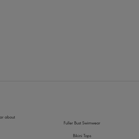
rders
hear about
Fuller Bust Swimwear
Bikini Tops