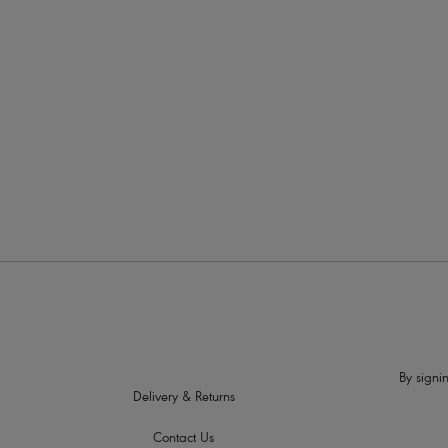
More in the Collection
By signin
Delivery & Returns
Contact Us