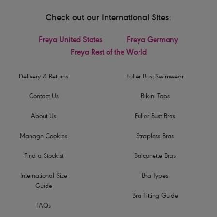
Check out our International Sites:
Freya United States
Freya Germany
Freya Rest of the World
Delivery & Returns
Fuller Bust Swimwear
Contact Us
Bikini Tops
About Us
Fuller Bust Bras
Manage Cookies
Strapless Bras
Find a Stockist
Balconette Bras
International Size
Bra Types
Guide
Bra Fitting Guide
FAQs