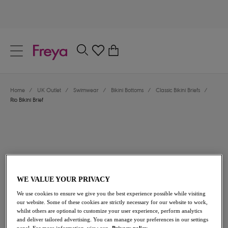
text.skipToContent
text.skipToNavigation
Close
0
Location
Home
/
UK Outlet
/
Swimwear
/
Bikini Bottoms
/
Classic Bikini Briefs
/
Language
Rio Bikini Brief
WE VALUE YOUR PRIVACY
We use cookies to ensure we give you the best experience possible while visiting
£18.20
was £26.00
our website. Some of these cookies are strictly necessary for our website to work,
whilst others are optional to customize your user experience, perform analytics
and deliver tailored advertising. You can manage your preferences in our settings
30% off
panel. For more information, view our
Privacy policy.