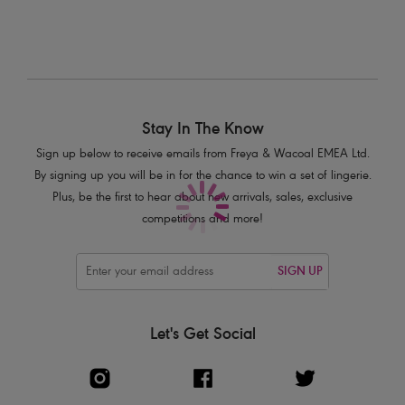
Stay In The Know
Sign up below to receive emails from Freya & Wacoal EMEA Ltd.
By signing up you will be in for the chance to win a set of lingerie.
Plus, be the first to hear about new arrivals, sales, exclusive
competitions and more!
SIGN UP
Let's Get Social