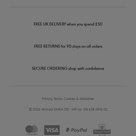
FREE UK DELIVERY when you spend £50
FREE RETURNS for 90 days on all orders
SECURE ORDERING shop with confidence
Privacy, Terms, Cookies & Disclaimer
© 2026 Wacoal EMEA LTD - VAT no: GB 638 2876 02