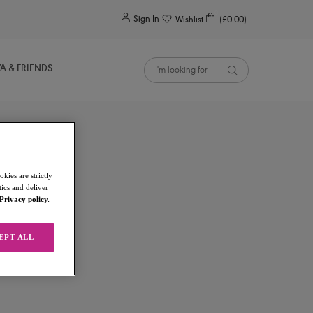
0
Sign In
Wishlist
(£0.00)
YA & FRIENDS
kies are strictly
ics and deliver
Privacy policy.
EPT ALL