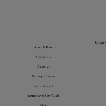
By signin
Delivery & Returns
Contact Us
About Us
Manage Cookies
Find a Stockist
International Size Guide
FAQs