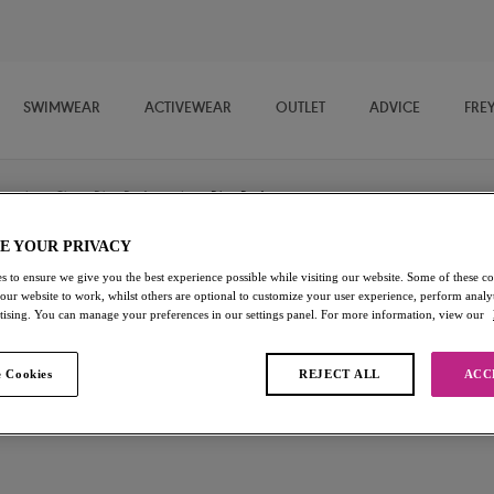
SWIMWEAR
ACTIVEWEAR
OUTLET
ADVICE
FRE
/
Classic Bikini Briefs
/
Bikini Brief
E YOUR PRIVACY
s to ensure we give you the best experience possible while visiting our website. Some of these coo
Tahiti Nights
 our website to work, whilst others are optional to customize your user experience, perform analyt
rtising. You can manage your preferences in our settings panel. For more information, view our
Bikini Brief
 Cookies
REJECT ALL
ACC
Black
£16.80
was £24.00
Add to bag