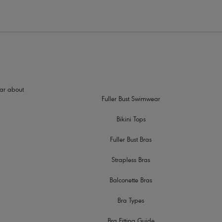
hear about
Fuller Bust Swimwear
Bikini Tops
Fuller Bust Bras
Strapless Bras
Balconette Bras
Bra Types
Bra Fitting Guide