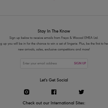
Stay In The Know
Sign up below to receive emails from Freya & Wacoal EMEA Ltd.
g up you will be in for the chance to win a set of lingerie. Plus, be the first to 
new arrivals, sales, exclusive competitions and more!
SIGN UP
Let's Get Social
Check out our International Sites: