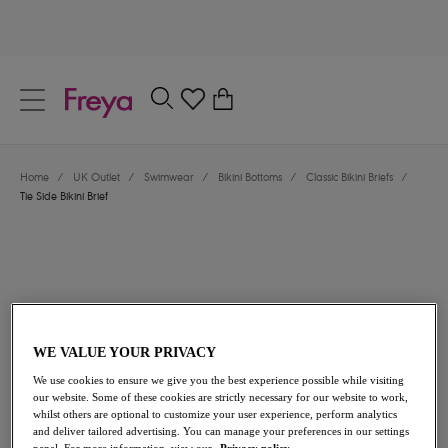
text.skipToContent
text.skipToNavigation
Close
0
Location
Home
/
UK Outlet
/
Swimwear
/
Bikini Bottoms
/
Classic Bikini Briefs
/
Language
Tie Side Bikini Brief
WE VALUE YOUR PRIVACY
We use cookies to ensure we give you the best experience possible while visiting
£13.00
was £26.00
our website. Some of these cookies are strictly necessary for our website to work,
whilst others are optional to customize your user experience, perform analytics
and deliver tailored advertising. You can manage your preferences in our settings
50% off
panel. For more information, view our
Privacy policy.