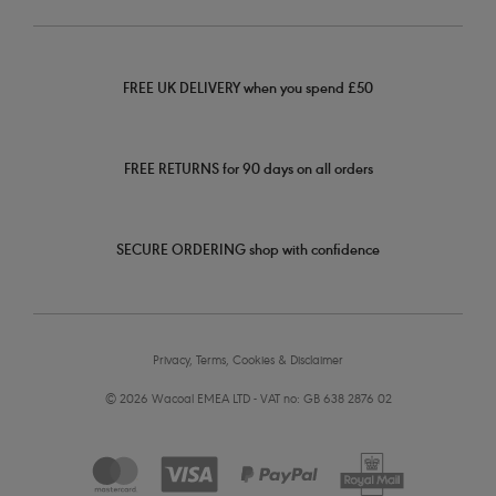
FREE UK DELIVERY when you spend £50
FREE RETURNS for 90 days on all orders
SECURE ORDERING shop with confidence
Privacy, Terms, Cookies & Disclaimer
© 2026 Wacoal EMEA LTD - VAT no: GB 638 2876 02