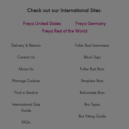
Check out our International Sites:
Freya United States
Freya Germany
Freya Rest of the World
Delivery & Returns
Fuller Bust Swimwear
Contact Us
Bikini Tops
About Us
Fuller Bust Bras
Manage Cookies
Strapless Bras
Find a Stockist
Balconette Bras
International Size
Bra Types
Guide
Bra Fitting Guide
FAQs