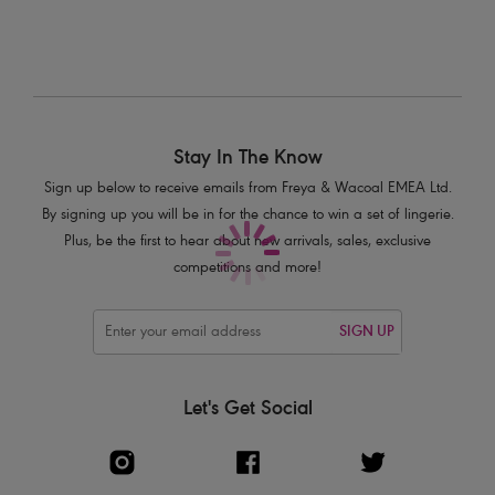
Stay In The Know
Sign up below to receive emails from Freya & Wacoal EMEA Ltd.
By signing up you will be in for the chance to win a set of lingerie.
Plus, be the first to hear about new arrivals, sales, exclusive
competitions and more!
SIGN UP
Let's Get Social