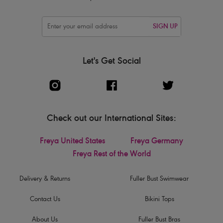
SIGN UP
Let's Get Social
Check out our International Sites:
Freya United States
Freya Germany
Freya Rest of the World
Delivery & Returns
Fuller Bust Swimwear
Contact Us
Bikini Tops
About Us
Fuller Bust Bras