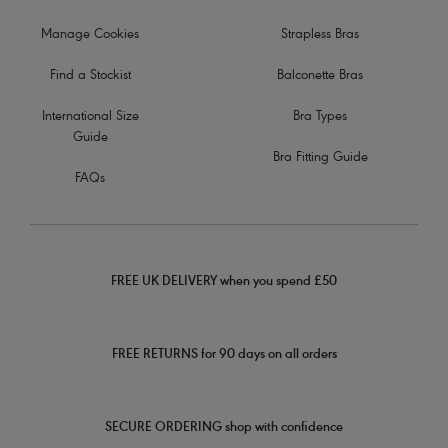
Manage Cookies
Strapless Bras
Find a Stockist
Balconette Bras
International Size
Bra Types
Guide
Bra Fitting Guide
FAQs
FREE UK DELIVERY when you spend £50
FREE RETURNS for 90 days on all orders
SECURE ORDERING shop with confidence