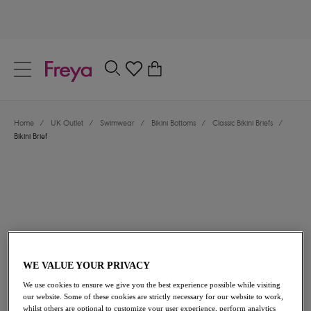
text.skipToContent
text.skipToNavigation
Close
0
Location
Home
/
UK Outlet
/
Swimwear
/
Bikini Bottoms
/
Classic Bikini Briefs
/
Language
Bikini Brief
WE VALUE YOUR PRIVACY
£13.00
was £26.00
We use cookies to ensure we give you the best experience possible while visiting
our website. Some of these cookies are strictly necessary for our website to work,
50% off
whilst others are optional to customize your user experience, perform analytics