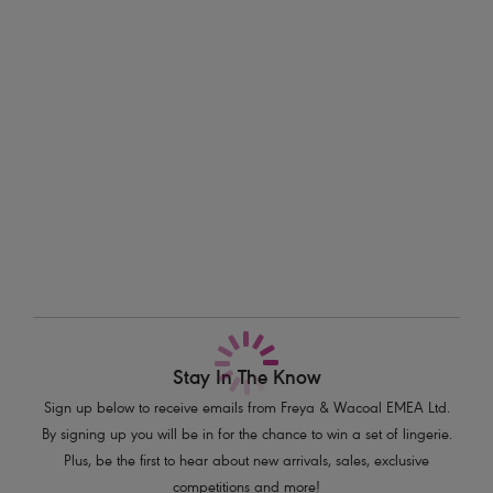
briefs.
Information & Care
Features & Benefits
Delivery & Returns - Free returns on all orders
Sits on the hips
Flattering cut on the leg
More in the Collection
Good bottom coverage
Product Code: AS206870BLK
Stay In The Know
Sign up below to receive emails from Freya & Wacoal EMEA Ltd.
By signing up you will be in for the chance to win a set of lingerie.
Plus, be the first to hear about new arrivals, sales, exclusive
competitions and more!