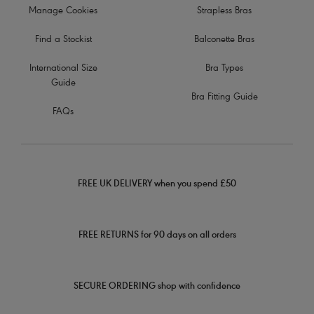
Manage Cookies
Strapless Bras
Find a Stockist
Balconette Bras
International Size
Bra Types
Guide
Bra Fitting Guide
FAQs
FREE UK DELIVERY when you spend £50
FREE RETURNS for 90 days on all orders
SECURE ORDERING shop with confidence