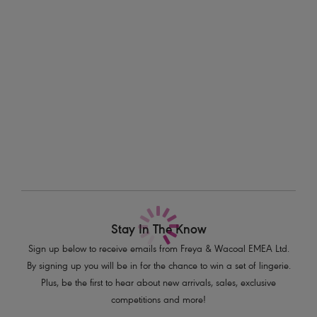
Information & Care
Features & Benefits
Delivery & Returns - Free returns on all orders
Flirty Brazilian styling
Stretch lace front and back with scallop detailing
More in the Collection
Contrast semi-sheer striped elastic waistband
Bow detail at centre front with press stud detailing
Product Code: AA5457DAZ
Stay In The Know
Sign up below to receive emails from Freya & Wacoal EMEA Ltd.
By signing up you will be in for the chance to win a set of lingerie.
Plus, be the first to hear about new arrivals, sales, exclusive
competitions and more!