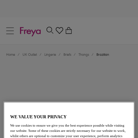
text.skipToContent
text.skipToNavigation
Close
0
Location
Home
/
UK Outlet
/
Lingerie
/
Briefs
/
Thongs
/
Brazilian
Language
£9.00
was £15.00
WE VALUE YOUR PRIVACY
We use cookies to ensure we give you the best experience possible while visiting
40% off
our website. Some of these cookies are strictly necessary for our website to work,
whilst others are optional to customize your user experience, perform analytics
Share