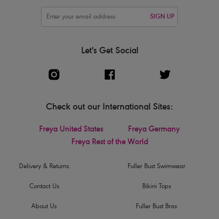
SIGN UP
Let's Get Social
Check out our International Sites:
Freya United States
Freya Germany
Freya Rest of the World
Delivery & Returns
Fuller Bust Swimwear
Contact Us
Bikini Tops
About Us
Fuller Bust Bras