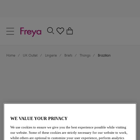
text.skipToContent
text.skipToNavigation
Close
0
Location
Home
/
UK Outlet
/
Lingerie
/
Briefs
/
Thongs
/
Brazilian
Language
£13.30
was £19.00
WE VALUE YOUR PRIVACY
We use cookies to ensure we give you the best experience possible while visiting
30% off
our website. Some of these cookies are strictly necessary for our website to work,
whilst others are optional to customize your user experience, perform analytics
Share