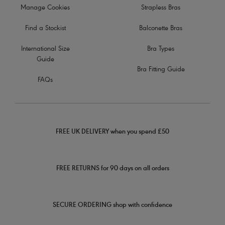
Manage Cookies
Strapless Bras
Find a Stockist
Balconette Bras
International Size
Bra Types
Guide
Bra Fitting Guide
FAQs
FREE UK DELIVERY when you spend £50
FREE RETURNS for 90 days on all orders
SECURE ORDERING shop with confidence