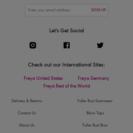
SIGN UP
Let's Get Social
Check out our International Sites:
Freya United States
Freya Germany
Freya Rest of the World
Delivery & Returns
Fuller Bust Swimwear
Contact Us
Bikini Tops
About Us
Fuller Bust Bras