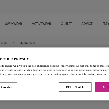
SWIMWEAR
ACTIVEWEAR
OUTLET
ADVICE
FRE
Shorts
/
Hipster Short
E YOUR PRIVACY
Freya Fancies
s to ensure we give you the best experience possible while visiting our website. Some of these coo
 our website to work, whilst others are optional to customize your user experience, perform analyt
Hipster Short
rtising. You can manage your preferences in our settings panel. For more information, view our
White
 Cookies
REJECT ALL
ACC
£6.50
was £13.00