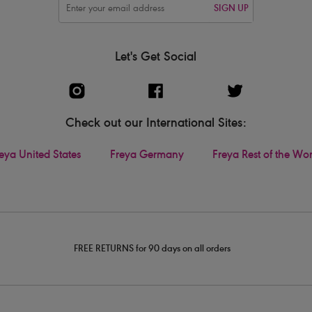
SIGN UP
Let's Get Social
Check out our International Sites:
eya United States
Freya Germany
Freya Rest of the Wo
FREE RETURNS for 90 days on all orders