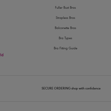
Fuller Bust Bras
Strapless Bras
Balconette Bras
Bra Types
Bra Fitting Guide
rld
SECURE ORDERING shop with confidence