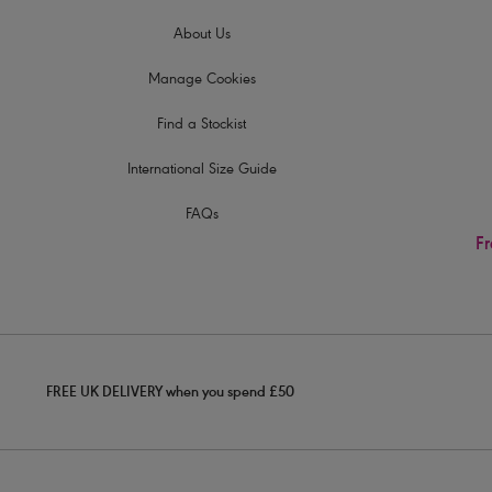
About Us
Manage Cookies
Find a Stockist
International Size Guide
FAQs
Fr
FREE UK DELIVERY when you spend £50