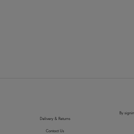
More in the Collection
By signin
Delivery & Returns
Contact Us