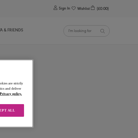
0
Sign In
Wishlist
(£0.00)
YA & FRIENDS
kies are strictly
ics and deliver
Privacy policy.
EPT ALL