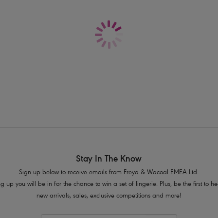
Delivery & Returns - Free returns on all o
All-over delicate lace
Seamless front panel
Soft handle waistband
Complete with polka dot bow detail
Product Code: AA1015WHE
Stay In The Know
Sign up below to receive emails from Freya & Wacoal EMEA Ltd.
g up you will be in for the chance to win a set of lingerie. Plus, be the first to 
new arrivals, sales, exclusive competitions and more!