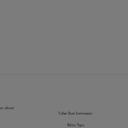
rders
hear about
Fuller Bust Swimwear
Bikini Tops