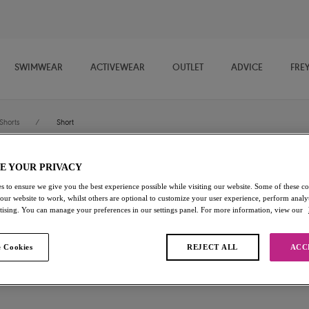
SWIMWEAR
ACTIVEWEAR
OUTLET
ADVICE
FRE
Shorts
/
Short
E YOUR PRIVACY
Expression
s to ensure we give you the best experience possible while visiting our website. Some of these coo
 our website to work, whilst others are optional to customize your user experience, perform analyt
Short
rtising. You can manage your preferences in our settings panel. For more information, view our
Black
 Cookies
REJECT ALL
ACC
£6.00
was £20.00