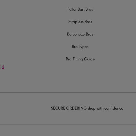
Fuller Bust Bras
Strapless Bras
Balconette Bras
Bra Types
Bra Fitting Guide
rld
SECURE ORDERING shop with confidence