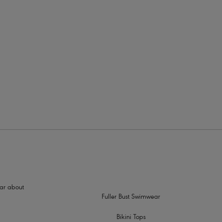
rders
ith a metallic ring detail
hear about
Fuller Bust Swimwear
Bikini Tops