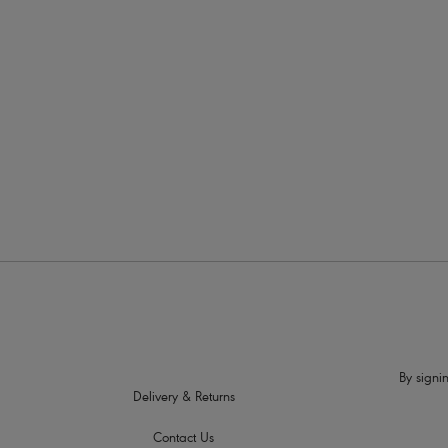
More in the Collection
By signin
Delivery & Returns
Contact Us