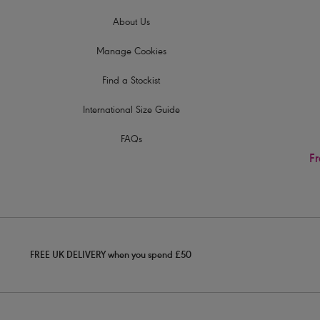
About Us
Manage Cookies
Find a Stockist
International Size Guide
FAQs
Fr
FREE UK DELIVERY when you spend £50