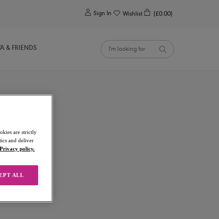
0
Sign In
Wishlist
(£0.00)
YA & FRIENDS
kies are strictly
ics and deliver
Privacy policy.
EPT ALL