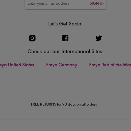
SIGN UP
Let's Get Social
Check out our International Sites:
eya United States
Freya Germany
Freya Rest of the Wo
FREE RETURNS for 90 days on all orders