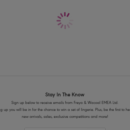
Delivery & Returns - Free returns on all o
Scallop edging for a no VPL finish
Decorative elastic trim at waistband
Satin Ribbon flash at the centre front w
Product Code: AA5496BLK
Stay In The Know
Sign up below to receive emails from Freya & Wacoal EMEA Ltd.
g up you will be in for the chance to win a set of lingerie. Plus, be the first to 
new arrivals, sales, exclusive competitions and more!