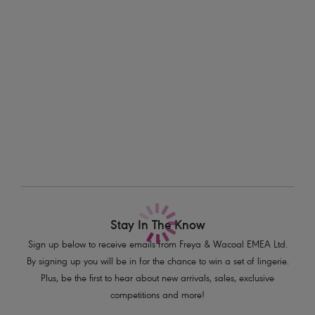
Information & Care
Features & Benefits
Delivery & Returns - Free returns on all orders
Low Centre Front for plunging neckline
Plunge without push up
More in the Collection
Deeper wire for greater coverage and support on bigger sizes
Semi-sheer printed fabric
Decorative stretch elastic at neck edge
All-over mesh cradle and wing
Fixed fully adjustable straps to prevent strap slippage
Gunmetal hexagonal metal hardware at centre front
Product Code: AA401202LED
Stay In The Know
Sign up below to receive emails from Freya & Wacoal EMEA Ltd.
By signing up you will be in for the chance to win a set of lingerie.
Plus, be the first to hear about new arrivals, sales, exclusive
competitions and more!