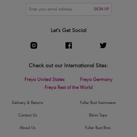
SIGN UP
Let's Get Social
Check out our International Sites:
Freya United States
Freya Germany
Freya Rest of the World
Delivery & Returns
Fuller Bust Swimwear
Contact Us
Bikini Tops
About Us
Fuller Bust Bras