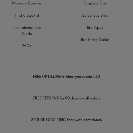
Manage Cookies
Strapless Bras
Find a Stockist
Balconette Bras
International Size
Bra Types
Guide
Bra Fitting Guide
FAQs
FREE UK DELIVERY when you spend £50
FREE RETURNS for 90 days on all orders
SECURE ORDERING shop with confidence