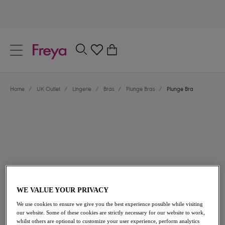
text.skipToContent
text.skipToNavigation
Close
0
Location
Home
/
UK Outlet
/
Lingerie
/
Bras
/
Plunge Bras
/
Plunge Bra
Language
£16.00
was £32.00
WE VALUE YOUR PRIVACY
We use cookies to ensure we give you the best experience possible while visiting
our website. Some of these cookies are strictly necessary for our website to work,
50% off
whilst others are optional to customize your user experience, perform analytics
Share