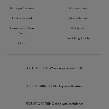
Manage Cookies
Strapless Bras
Find a Stockist
Balconette Bras
International Size
Bra Types
Guide
Bra Fitting Guide
FAQs
FREE UK DELIVERY when you spend £50
FREE RETURNS for 90 days on all orders
SECURE ORDERING shop with confidence