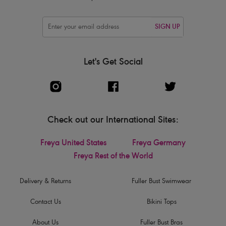
SIGN UP
Let's Get Social
Check out our International Sites:
Freya United States
Freya Germany
Freya Rest of the World
Delivery & Returns
Fuller Bust Swimwear
Contact Us
Bikini Tops
About Us
Fuller Bust Bras