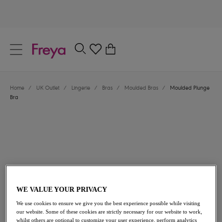
text.skipToContent
text.skipToNavigation
Close
0
Location
Home
/
UK Outlet
/
Lingerie
/
Bras
/
Moulded Bras
/
Moulded Plunge
Language
Bra
WE VALUE YOUR PRIVACY
£24.60
was £41.00
We use cookies to ensure we give you the best experience possible while visiting
our website. Some of these cookies are strictly necessary for our website to work,
40% off
whilst others are optional to customize your user experience, perform analytics