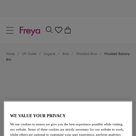
text.skipToContent
text.skipToNavigation
Close
0
Location
Home
/
UK Outlet
/
Lingerie
/
Bras
/
Moulded Bras
/
Moulded Balcony
Language
Bra
WE VALUE YOUR PRIVACY
£17.00
was £34.00
We use cookies to ensure we give you the best experience possible while visiting
our website. Some of these cookies are strictly necessary for our website to work,
50% off
whilst others are optional to customize your user experience, perform analytics