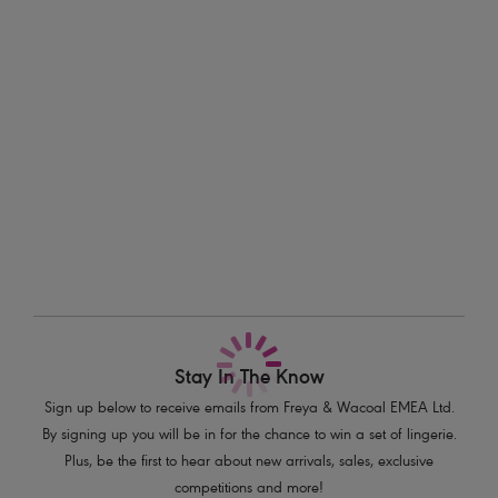
perfectly designed to be teamed with other styles in the Freya Fancies
Information & Care
collection or mixed and matched for a new look every day.
Delivery & Returns - Free returns on all orders
Features & Benefits
Smooth seam free moulded bra with neck edge binding
More in the Collection
Balcony cups offer good coverage and a natural rounded shape
Fixed fully adjustable straps to prevent strap slippage
Product Code: AA1030PEL
Stay In The Know
Sign up below to receive emails from Freya & Wacoal EMEA Ltd.
By signing up you will be in for the chance to win a set of lingerie.
Plus, be the first to hear about new arrivals, sales, exclusive
competitions and more!