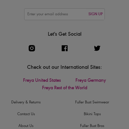
SIGN UP
Let's Get Social
Check out our International Sites:
Freya United States
Freya Germany
Freya Rest of the World
Delivery & Returns
Fuller Bust Swimwear
Contact Us
Bikini Tops
About Us
Fuller Bust Bras