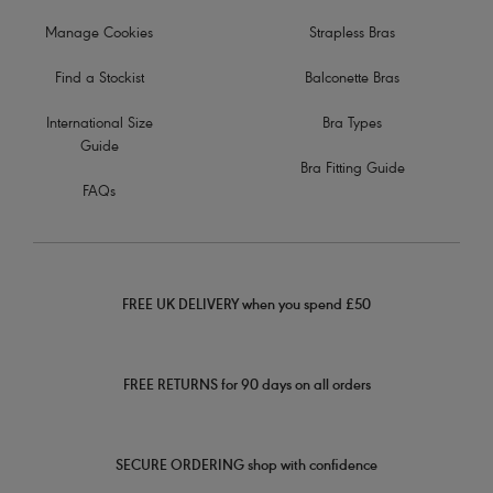
Manage Cookies
Strapless Bras
Find a Stockist
Balconette Bras
International Size
Bra Types
Guide
Bra Fitting Guide
FAQs
FREE UK DELIVERY when you spend £50
FREE RETURNS for 90 days on all orders
SECURE ORDERING shop with confidence