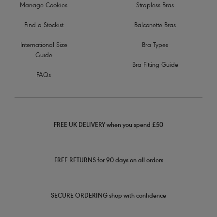
Manage Cookies
Strapless Bras
Find a Stockist
Balconette Bras
International Size
Bra Types
Guide
Bra Fitting Guide
FAQs
FREE UK DELIVERY when you spend £50
FREE RETURNS for 90 days on all orders
SECURE ORDERING shop with confidence