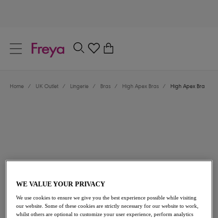
text.skipToContent
text.skipToNavigation
Close
0
Location
Home
/
UK Outlet
/
Lingerie
/
Bras
/
High Apex Bras
/
High Apex Bra
Language
£10.80
was £36.00
WE VALUE YOUR PRIVACY
We use cookies to ensure we give you the best experience possible while visiting
our website. Some of these cookies are strictly necessary for our website to work,
70% off
whilst others are optional to customize your user experience, perform analytics
Share