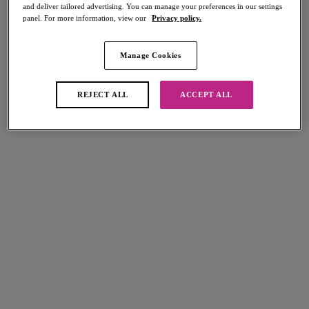
and deliver tailored advertising. You can manage your preferences in our settings
panel. For more information, view our
Privacy policy.
Manage Cookies
Select Size
international size guide
REJECT ALL
ACCEPT ALL
Select Cup Size
Stock Status:
Please select a size
Add to bag
Description
Embody the much-loved underwear as outerwear trend with our Freya
Size & Fit
Fatale High Apex Bra in Cornflower. Designed to be seen, the bra
features a peek-a-boo styling and geo floral lace in an oh-so-pretty