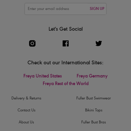
SIGN UP
Let's Get Social
Check out our International Sites:
Freya United States
Freya Germany
Freya Rest of the World
Delivery & Returns
Fuller Bust Swimwear
Contact Us
Bikini Tops
About Us
Fuller Bust Bras