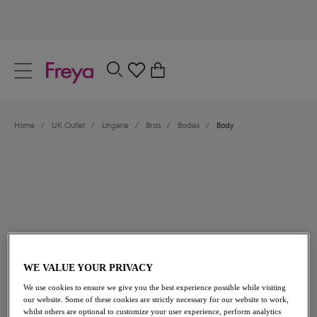
text.skipToContent
text.skipToNavigation
Close
0
Location
Home
/
UK Outlet
/
Lingerie
/
Bras
/
Bodies
/
Body
Language
£12.60
was £42.00
WE VALUE YOUR PRIVACY
We use cookies to ensure we give you the best experience possible while visiting
our website. Some of these cookies are strictly necessary for our website to work,
70% off
whilst others are optional to customize your user experience, perform analytics
Share