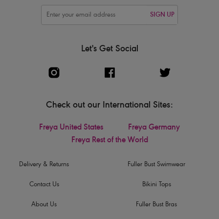
SIGN UP
Let's Get Social
Check out our International Sites:
Freya United States
Freya Germany
Freya Rest of the World
Delivery & Returns
Fuller Bust Swimwear
Contact Us
Bikini Tops
About Us
Fuller Bust Bras