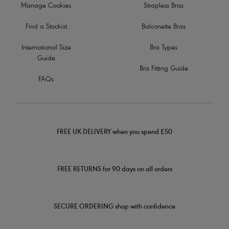
Manage Cookies
Strapless Bras
Find a Stockist
Balconette Bras
International Size
Bra Types
Guide
Bra Fitting Guide
FAQs
FREE UK DELIVERY when you spend £50
FREE RETURNS for 90 days on all orders
SECURE ORDERING shop with confidence