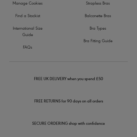
Manage Cookies
Strapless Bras
Find a Stockist
Balconette Bras
International Size
Bra Types
Guide
Bra Fitting Guide
FAQs
FREE UK DELIVERY when you spend £50
FREE RETURNS for 90 days on all orders
SECURE ORDERING shop with confidence