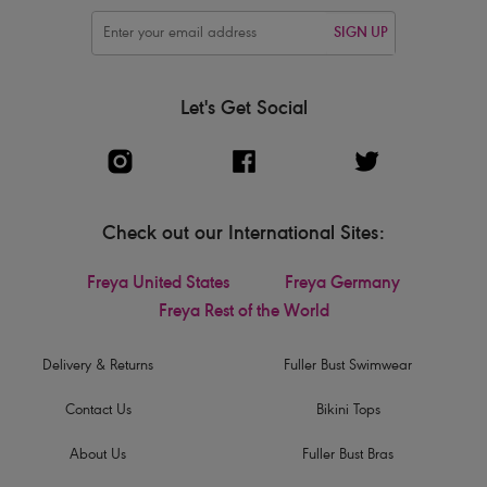
SIGN UP
Let's Get Social
Check out our International Sites:
Freya United States
Freya Germany
Freya Rest of the World
Delivery & Returns
Fuller Bust Swimwear
Contact Us
Bikini Tops
About Us
Fuller Bust Bras