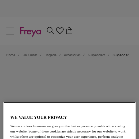
text.skipToContent
text.skipToNavigation
Close
0
Location
Home
/
UK Outlet
/
Lingerie
/
Accessories
/
Suspenders
/
Suspender
Language
£14.00
was £28.00
WE VALUE YOUR PRIVACY
We use cookies to ensure we give you the best experience possible while visiting
our website. Some of these cookies are strictly necessary for our website to work,
50% off
whilst others are optional to customize your user experience, perform analytics
Share