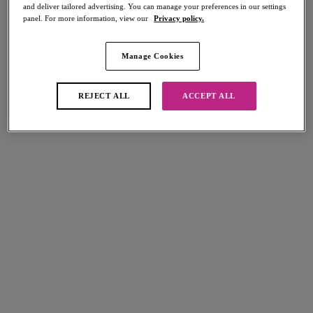
and deliver tailored advertising. You can manage your preferences in our settings
panel. For more information, view our
Privacy policy.
Manage Cookies
Select Size
international size guide
REJECT ALL
ACCEPT ALL
Select Cup Size
Stock Status:
Please select a size
Add to bag
Description
Bring the drama with Freya's Loveland Suspender in our stunning
Bombshell Chilli Red colourway! With intricate embroidery and
Size & Fit
adjustable straps, this piece adds a striking edge to any lingerie look.