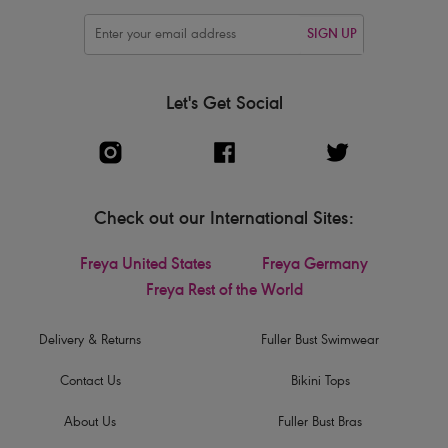
SIGN UP
Let's Get Social
Check out our International Sites:
Freya United States
Freya Germany
Freya Rest of the World
Delivery & Returns
Fuller Bust Swimwear
Contact Us
Bikini Tops
About Us
Fuller Bust Bras