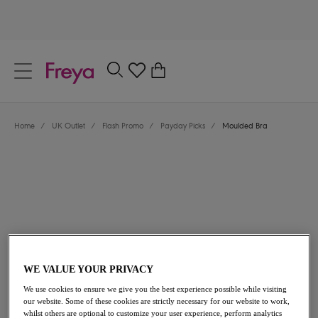
text.skipToContent
text.skipToNavigation
Close
0
Location
Home
/
UK Outlet
/
Flash Promo
/
Payday Picks
/
Moulded Bra
Language
£23.40
was £39.00
WE VALUE YOUR PRIVACY
We use cookies to ensure we give you the best experience possible while visiting
40% off
our website. Some of these cookies are strictly necessary for our website to work,
whilst others are optional to customize your user experience, perform analytics
Share