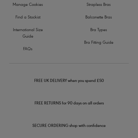
Manage Cookies
Strapless Bras
Find a Stockist
Balconette Bras
International Size
Bra Types
Guide
Bra Fitting Guide
FAQs
FREE UK DELIVERY when you spend £50
FREE RETURNS for 90 days on all orders
SECURE ORDERING shop with confidence