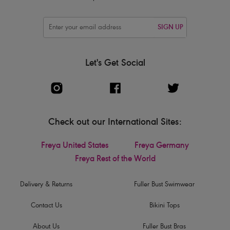
SIGN UP
Let's Get Social
Check out our International Sites:
Freya United States
Freya Germany
Freya Rest of the World
Delivery & Returns
Fuller Bust Swimwear
Contact Us
Bikini Tops
About Us
Fuller Bust Bras