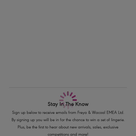
morning swims to golden hour strolls. The rich, earthy tone draws from
Information & Care
terracotta tiles and warm Spanish light, quietly bold and endlessly
wearable.
Delivery & Returns - Free returns on all orders
Features & Benefits
More in the Collection
Sits low on the hips
Narrow, adjustable sides
Medium bottom coverage
Gold leaf trim detail on end of ties
Product Code: AS206975SNA
Stay In The Know
Sign up below to receive emails from Freya & Wacoal EMEA Ltd.
By signing up you will be in for the chance to win a set of lingerie.
Plus, be the first to hear about new arrivals, sales, exclusive
competitions and more!