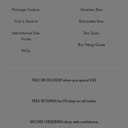
Manage Cookies
Strapless Bras
Find a Stockist
Balconette Bras
International Size
Bra Types
Guide
Bra Fitting Guide
FAQs
FREE UK DELIVERY when you spend £50
FREE RETURNS for 90 days on all orders
SECURE ORDERING shop with confidence