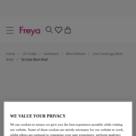
text.skipToContent
text.skipToNavigation
Close
0
Location
Home
/
UK Outlet
/
Swimwear
/
Bikini Bottoms
/
Low Coverage Bikini
Language
Briefs
/
Tie Side Bikini Brief
WE VALUE YOUR PRIVACY
£19.60
was £28.00
We use cookies to ensure we give you the best experience possible while visiting
our website. Some of these cookies are strictly necessary for our website to work,
30% off
whilst others are optional to customize your user experience, perform analytics