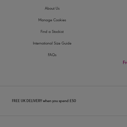
About Us
Manage Cookies
Find a Stockist
International Size Guide
FAQs
Fr
FREE UK DELIVERY when you spend £50