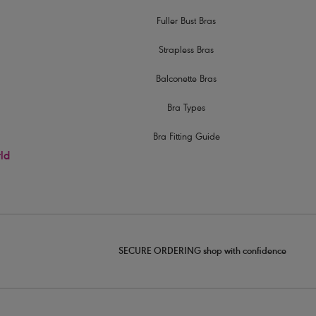
Fuller Bust Bras
Strapless Bras
Balconette Bras
Bra Types
Bra Fitting Guide
rld
SECURE ORDERING shop with confidence