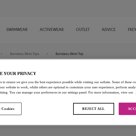
SWIMWEAR
ACTIVEWEAR
OUTLET
ADVICE
FRE
/
Bandeau Bikini Tops
/
Bandeau Bikini Top
E YOUR PRIVACY
Jewel Cove
s to ensure we give you the best experience possible while visiting our website. Some of these coo
 our website to work, whilst others are optional to customize your user experience, perform analyt
Bandeau Bikini Top
rtising. You can manage your preferences in our settings panel. For more information, view our
Plain Azure
 Cookies
REJECT ALL
ACC
£42.00