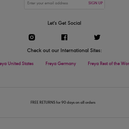
SIGN UP
Let's Get Social
Check out our International Sites:
eya United States
Freya Germany
Freya Rest of the Wo
FREE RETURNS for 90 days on all orders