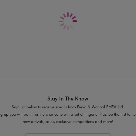
Delivery & Returns - Free returns on all o
Features & Benefits
Lightly padded foam cups for round
Flattering gathers at bust and low cen
Skinny halter neck ties
Product Code: AS7233PLE
Stay In The Know
Sign up below to receive emails from Freya & Wacoal EMEA Ltd.
g up you will be in for the chance to win a set of lingerie. Plus, be the first to 
new arrivals, sales, exclusive competitions and more!