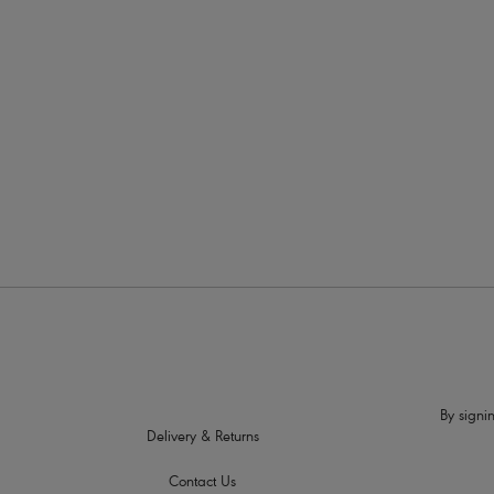
More in the Collection
By signin
Delivery & Returns
Contact Us