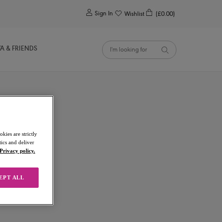
0
Sign In
Wishlist
(£0.00)
YA & FRIENDS
kies are strictly
ics and deliver
Privacy policy.
EPT ALL