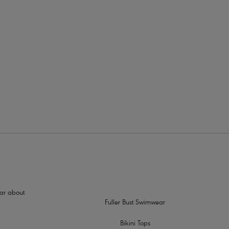
rders
ed shape and support
tre front for less coverage
hear about
Fuller Bust Swimwear
Bikini Tops