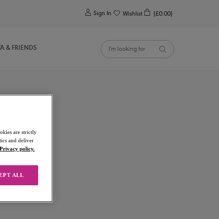
0
Sign In
Wishlist
(£0.00)
YA & FRIENDS
kies are strictly
ics and deliver
Privacy policy.
EPT ALL