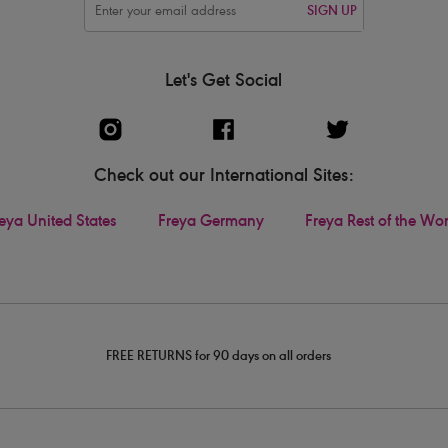
SIGN UP
Let's Get Social
Check out our International Sites:
eya United States
Freya Germany
Freya Rest of the Wo
FREE RETURNS for 90 days on all orders