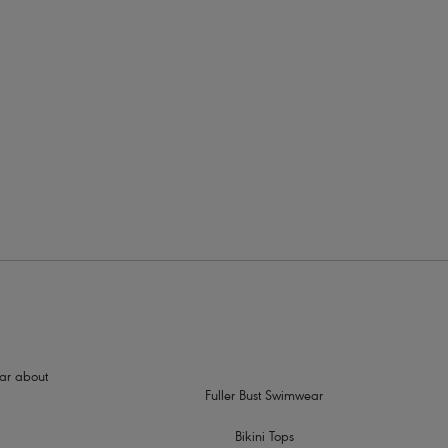
rders
hear about
Fuller Bust Swimwear
Bikini Tops