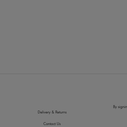
More in the Collection
By signin
Delivery & Returns
Contact Us