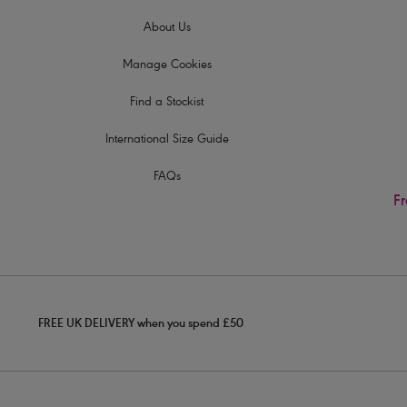
About Us
Manage Cookies
Find a Stockist
International Size Guide
FAQs
Fr
FREE UK DELIVERY when you spend £50