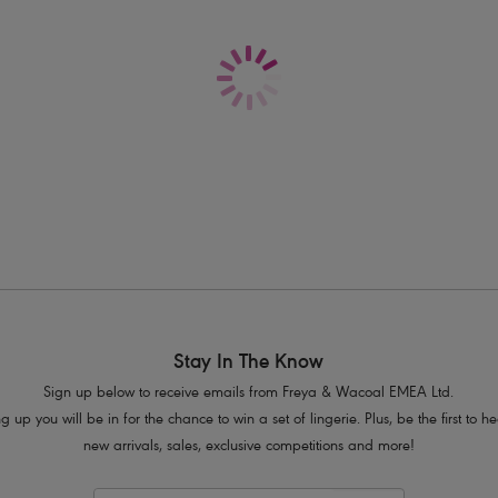
Delivery & Returns - Free returns on all o
Features & Benefits
Sits on the hips
Flattering cut on the leg
Good bottom coverage
Product Code: AS205470ALT
Stay In The Know
Sign up below to receive emails from Freya & Wacoal EMEA Ltd.
g up you will be in for the chance to win a set of lingerie. Plus, be the first to 
new arrivals, sales, exclusive competitions and more!