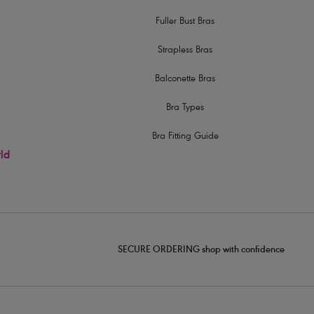
Fuller Bust Bras
Strapless Bras
Balconette Bras
Bra Types
Bra Fitting Guide
rld
SECURE ORDERING shop with confidence