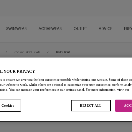
SWIMWEAR
ACTIVEWEAR
OUTLET
ADVICE
FRE
/
Classic Bikini Briefs
/
Bikini Brief
E YOUR PRIVACY
Nomad Nights
s to ensure we give you the best experience possible while visiting our website. Some of these coo
 our website to work, whilst others are optional to customize your user experience, perform analyt
Bikini Brief
rtising. You can manage your preferences in our settings panel. For more information, view our
Atlantic
 Cookies
REJECT ALL
ACC
£26.00